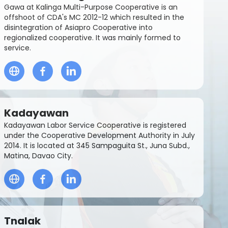
Gawa at Kalinga Multi-Purpose Cooperative is an
offshoot of CDA's MC 2012-12 which resulted in the
disintegration of Asiapro Cooperative into
regionalized cooperative. It was mainly formed to
service.
Kadayawan
Kadayawan Labor Service Cooperative is registered
under the Cooperative Development Authority in July
2014. It is located at 345 Sampaguita St., Juna Subd.,
Matina, Davao City.
Tnalak