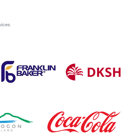
ices.