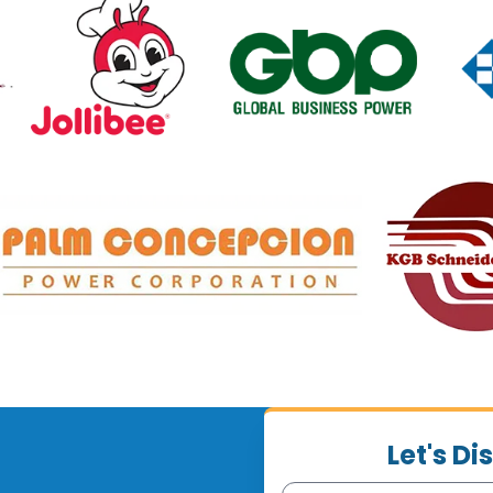
Let's D