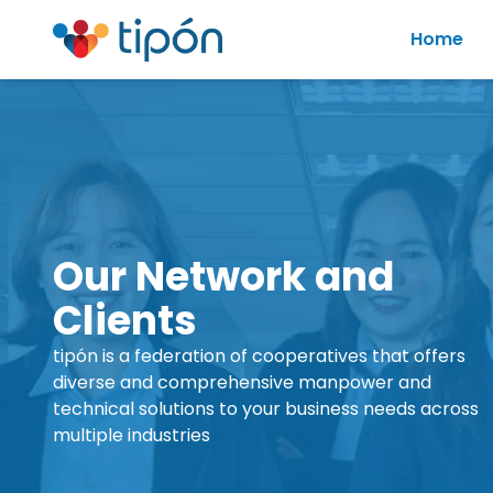
Home
Our Network and
Clients
tipón is a federation of cooperatives that offers
diverse and comprehensive manpower and
technical solutions to your business needs across
multiple industries