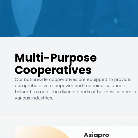
Multi-Purpose
Cooperatives
Our nationwide cooperatives are equipped to provide
comprehensive manpower and technical solutions
tailored to meet the diverse needs of businesses across
various industries.
Asiapro