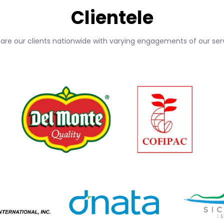
Clientele
 are our clients nationwide with varying engagements of our serv