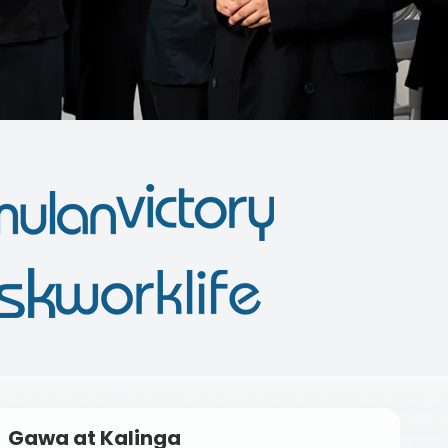
Gawa at Kalinga