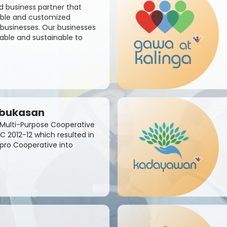
d business partner that
sible and customized
businesses. Our businesses
able and sustainable to
abukasan
Multi-Purpose Cooperative
C 2012-12 which resulted in
apro Cooperative into