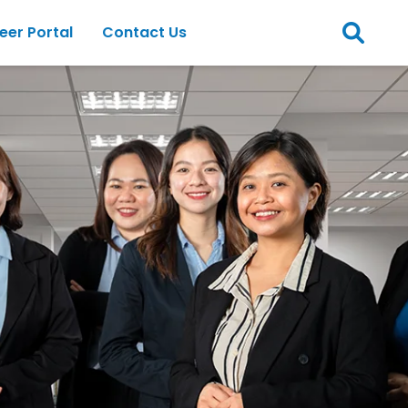
eer Portal
Contact Us