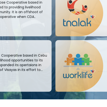
pose Cooperative based in
 to providing livelihood
unity. It is an offshoot of
ooperative when CDA..
se Cooperative based in Cebu
ihood opportunities to its
xpanded its opertaions in
Visayas in its effort to...