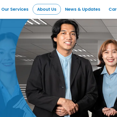
Our Services
About Us
News & Updates
Car