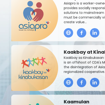
Asiapro is a worker-owne
provides socially respon
solutions to mainstream 
must be commercially vi
create value...
Kaakbay at Kin
Kaakbay sa Kinabukasan 
is an offshoot of CDA's M
the disintegration of Asi
regionalized cooperative.
Kaamulan