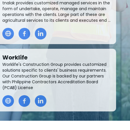
tnalak provides customized managed services in the
form of undertake, operate, manage and maintain
operations with the clients. Large part of these are
agricultural services to its clients and executes end ...
Worklife
Worklife's Construction Group provides customized
solutions specific to clients' business requirements.
Our Construction Group is backed by our partners
with Philippine Contractors Accreditation Board
(PCAB) License