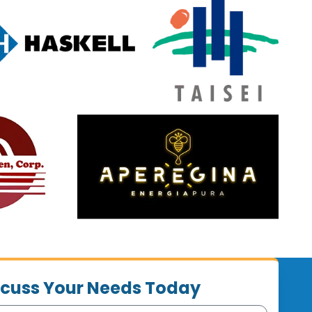
iscuss Your Needs Today