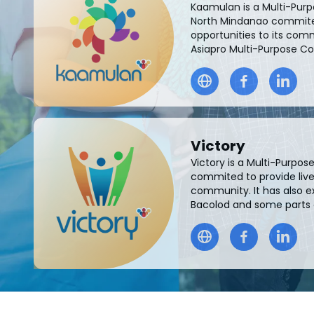
Kaamulan is a Multi-Pur
North Mindanao commited
opportunities to its comm
Asiapro Multi-Purpose C
Victory
Victory is a Multi-Purpo
commited to provide livel
community. It has also e
Bacolod and some parts of 