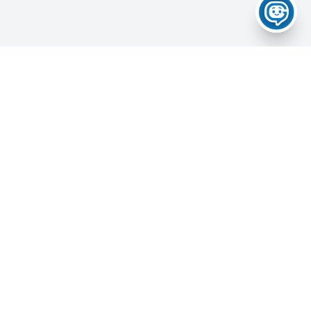
Home
About Us
Services
News & Updates
Career Portal