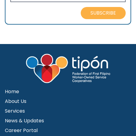
SUBSCRIBE
Home
About Us
Services
News & Updates
Career Portal