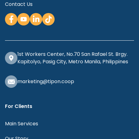
Contact Us
1st Workers Center, No.70 San Rafael St. Brgy.
Kapitolyo, Pasig City, Metro Manila, Philippines
marketing@tipon.coop
For Clients
Main Services
Our Story