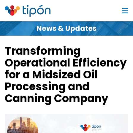
News & Updates
Transforming
Operational Efficiency
for a Midsized Oil
Processing and
Canning Company