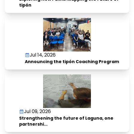
tipón
Jul 14, 2026
Announcing the tipón Coaching Program
Jul 09, 2026
Strengthening the future of Laguna, one
partnershi...