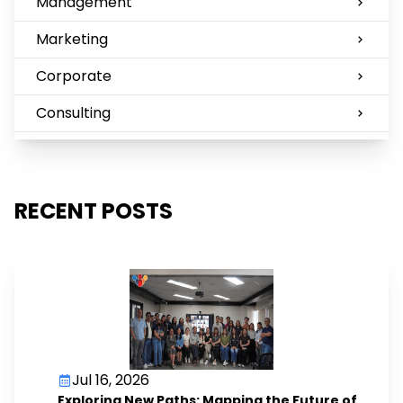
Management
Marketing
Corporate
Consulting
RECENT POSTS
Jul 16, 2026
Exploring New Paths: Mapping the Future of