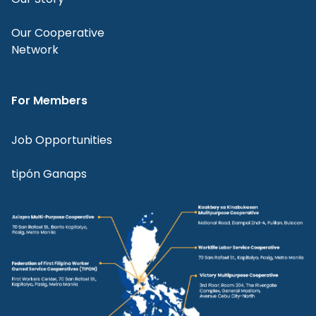
Our Cooperative
Network
For Members
Job Opportunities
tipón Ganaps