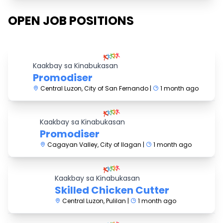
OPEN JOB POSITIONS
Kaakbay sa Kinabukasan
Promodiser
Central Luzon, City of San Fernando |
1 month ago
Kaakbay sa Kinabukasan
Promodiser
Cagayan Valley, City of Ilagan |
1 month ago
Kaakbay sa Kinabukasan
Skilled Chicken Cutter
Central Luzon, Pulilan |
1 month ago