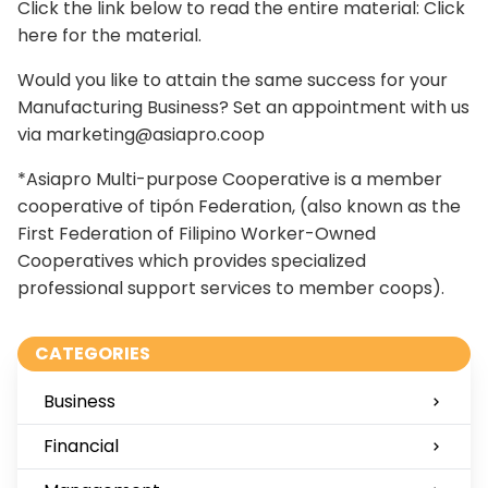
Click the link below to read the entire material:
Click
here for the material.
Would you like to attain the same success for your
Manufacturing Business? Set an appointment with us
via
marketing@asiapro.coop
*Asiapro Multi-purpose Cooperative is a member
cooperative of tipón Federation, (also known as the
First Federation of Filipino Worker-Owned
Cooperatives which provides specialized
professional support services to member coops).
CATEGORIES
Business
Financial