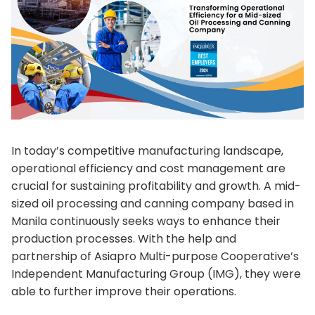
In today’s competitive manufacturing landscape,
operational efficiency and cost management are
crucial for sustaining profitability and growth. A mid-
sized oil processing and canning company based in
Manila continuously seeks ways to enhance their
production processes. With the help and
partnership of Asiapro Multi-purpose Cooperative’s
Independent Manufacturing Group (IMG), they were
able to further improve their operations.