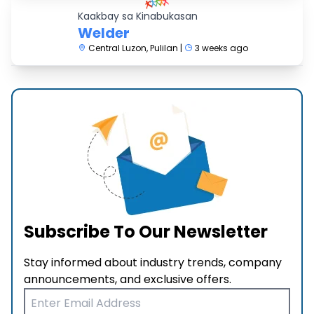
Kaakbay sa Kinabukasan
Welder
Central Luzon, Pulilan |
3 weeks ago
Subscribe To Our Newsletter
Stay informed about industry trends, company
announcements, and exclusive offers.