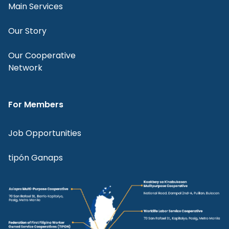
Main Services
Our Story
Our Cooperative
Network
For Members
Job Opportunities
tipón Ganaps