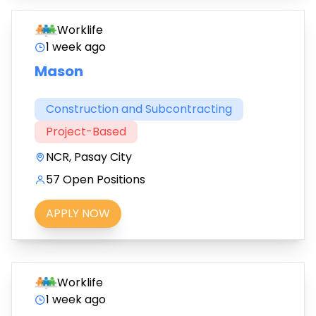
Worklife
1 week ago
Mason
Construction and Subcontracting
Project-Based
NCR, Pasay City
57 Open Positions
APPLY NOW
Worklife
1 week ago