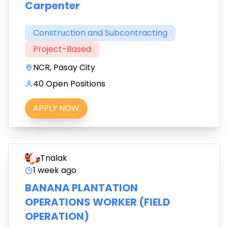
Carpenter
Construction and Subcontracting
Project-Based
NCR, Pasay City
40 Open Positions
APPLY NOW
Tnalak
1 week ago
BANANA PLANTATION
OPERATIONS WORKER (FIELD
OPERATION)