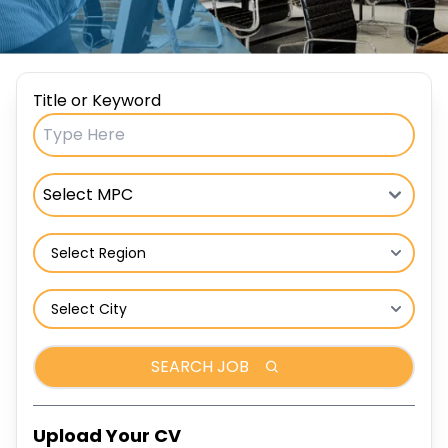
Title or Keyword
SEARCH JOB
Upload Your CV