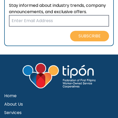
Stay informed about industry trends, company
announcements, and exclusive offers.
SUBSCRIBE
Home
About Us
Services