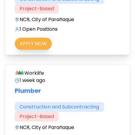
Project-Based
NCR, City of Parañaque
1 Open Positions
APPLY NOW
Worklife
1 week ago
Plumber
Construction and Subcontracting
Project-Based
NCR, City of Parañaque