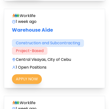
Worklife
1 week ago
Warehouse Aide
Construction and Subcontracting
Project-Based
Central Visayas, City of Cebu
1 Open Positions
APPLY NOW
Worklife
1 week ago