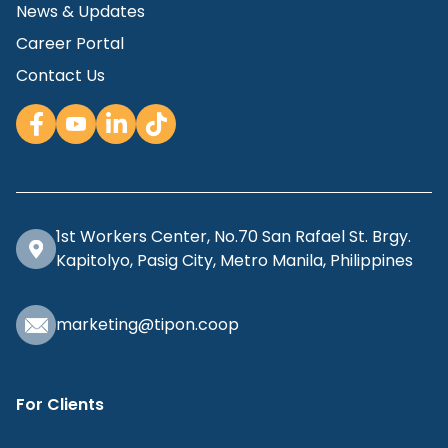
News & Updates
Career Portal
Contact Us
1st Workers Center, No.70 San Rafael St. Brgy.
Kapitolyo, Pasig City, Metro Manila, Philippines
marketing@tipon.coop
For Clients