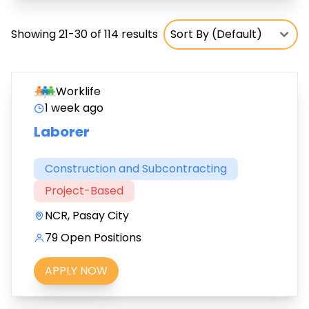
Showing 21-30 of 114 results
Worklife
1 week ago
Laborer
Construction and Subcontracting
Project-Based
NCR, Pasay City
79 Open Positions
APPLY NOW