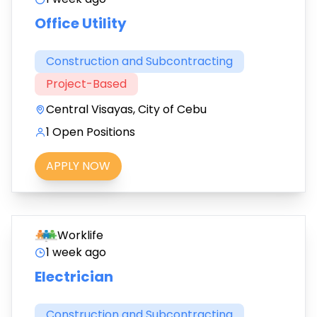
Office Utility
Construction and Subcontracting
Project-Based
Central Visayas, City of Cebu
1 Open Positions
APPLY NOW
Worklife
1 week ago
Electrician
Construction and Subcontracting