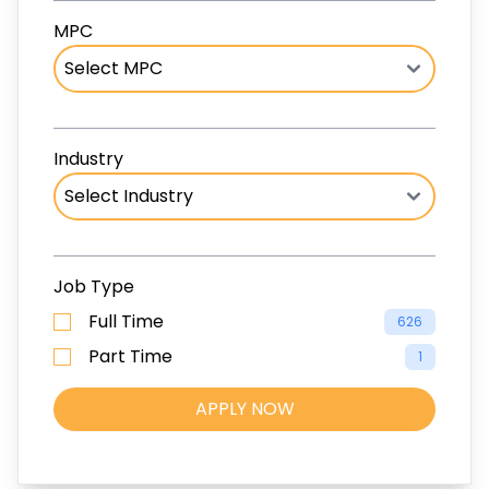
MPC
Industry
Job Type
Full Time
626
Part Time
1
APPLY NOW