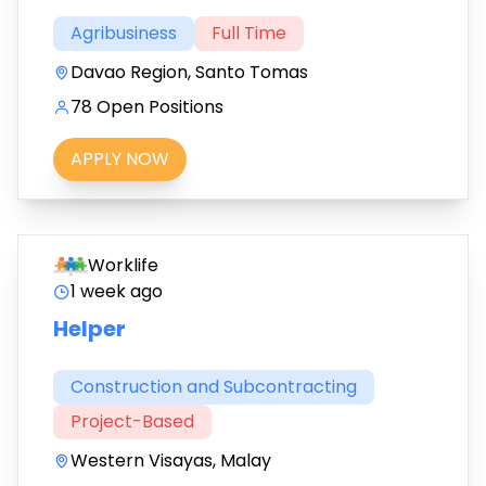
Agribusiness
Full Time
Davao Region, Santo Tomas
78 Open Positions
APPLY NOW
Worklife
1 week ago
Helper
Construction and Subcontracting
Project-Based
Western Visayas, Malay