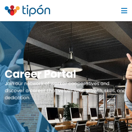
Career Portal
Join our network of worker cooperatives and
discover a career that values your growth, skills, and
dedication.