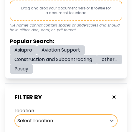
Drag and drop your document here or
browse
for
a document to upload
File names cannot contain spaces or underscores and should
be in either .doc, .docx, or .pdf format.
Popular Search:
Asiapro
Aviation Support
Construction and Subcontracting
other...
Pasay
FILTER BY
Location