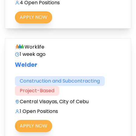
4 Open Positions
APPLY NOW
Worklife
1 week ago
Welder
Construction and Subcontracting
Project-Based
Central Visayas, City of Cebu
1 Open Positions
APPLY NOW