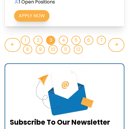
1 Open Positions
APPLY NOW
1
2
3
4
5
6
7
8
9
10
11
12
Subscribe To Our Newsletter