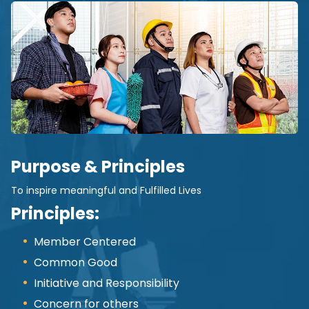
Purpose & Principles
To inspire meaningful and Fulfilled Lives
Principles:
Member Centered
Common Good
Initiative and Responsibility
Concern for others