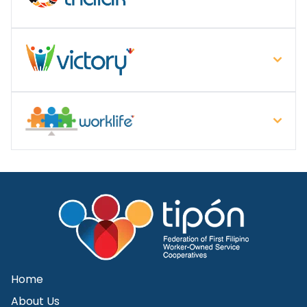
Home
About Us