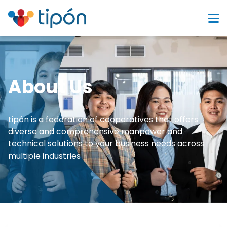
About Us
tipón is a federation of cooperatives that offers
diverse and comprehensive manpower and
technical solutions to your business needs across
multiple industries