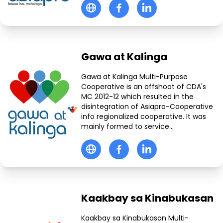
Gawa at Kalinga
Gawa at Kalinga Multi-Purpose
Cooperative is an offshoot of CDA's
MC 2012-12 which resulted in the
disintegration of Asiapro-Cooperative
info regionalized cooperative. It was
mainly formed to service...
Kaakbay sa Kinabukasan
Kaakbay sa Kinabukasan Multi-