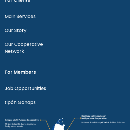
For Clients
Main Services
Our Story
Our Cooperative
Network
For Members
Job Opportunities
tipón Ganaps