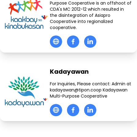
Purpose Cooperative is an offshoot of
CDA's MC 2012-12 which resulted in
the disintegration of Asiapro
Cooperative into regionalized
cooperative.
Kadayawan
For Inquiries, Please contact: Admin at
kadayawan@tipon.coop Kadayawan
Multi-Purpose Cooperative