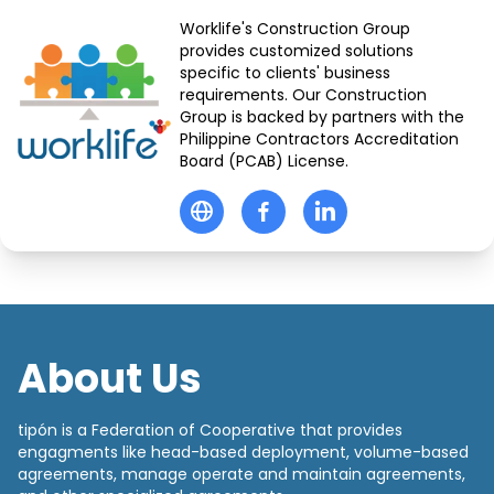
Worklife's Construction Group
provides customized solutions
specific to clients' business
requirements. Our Construction
Group is backed by partners with the
Philippine Contractors Accreditation
Board (PCAB) License.
About Us
tipón is a Federation of Cooperative that provides
engagments like head-based deployment, volume-based
agreements, manage operate and maintain agreements,