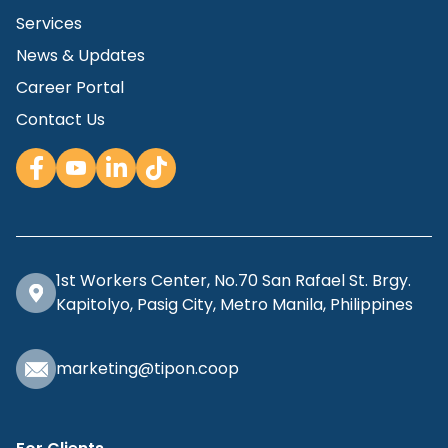
Services
News & Updates
Career Portal
Contact Us
1st Workers Center, No.70 San Rafael St. Brgy.
Kapitolyo, Pasig City, Metro Manila, Philippines
marketing@tipon.coop