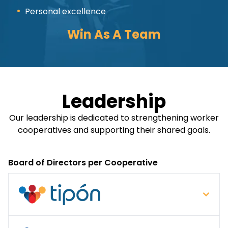
Personal excellence
Win As A Team
Leadership
Our leadership is dedicated to strengthening worker
cooperatives and supporting their shared goals.
Board of Directors per Cooperative