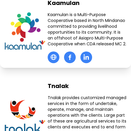
Kaamulan
Kaamulan is a Multi-Purpose
Cooperative based in North Mindanao
committed to providing livelihood
opportunities to its community. It is
an offshoot of Asiapro Multi-Purpose
Cooperative when CDA released MC 2.
Tnalak
Tnalak provides customized managed
services in the form of undertake,
operate, manage, and maintain
operations with the clients. Large part
of these are agricultural services to its
clients and executes end to end form