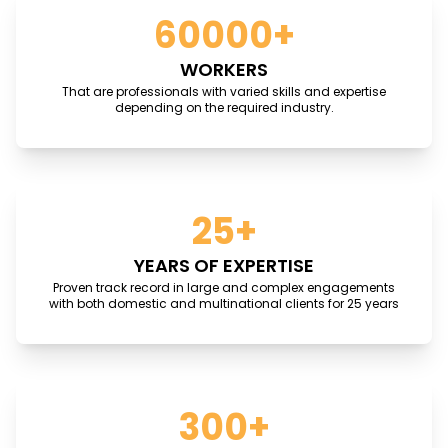
60000+
WORKERS
That are professionals with varied skills and expertise
depending on the required industry.
25+
YEARS OF EXPERTISE
Proven track record in large and complex engagements
with both domestic and multinational clients for 25 years
300+