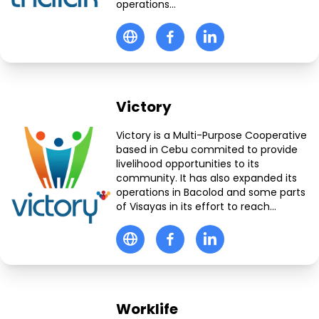
operations...
Victory
Victory is a Multi-Purpose Cooperative
based in Cebu commited to provide
livelihood opportunities to its
community. It has also expanded its
operations in Bacolod and some parts
of Visayas in its effort to reach...
Worklife