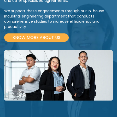
and other specialized agreements.
We support these engagements through our in-house
industrial engineering department that conducts
comprehensive studies to increase efficiciency and
productivity
KNOW MORE ABOUT US