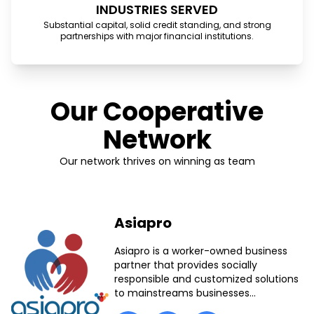
INDUSTRIES SERVED
Substantial capital, solid credit standing, and strong
partnerships with major financial institutions.
Our Cooperative
Network
Our network thrives on winning as team
Asiapro
Asiapro is a worker-owned business
partner that provides socially
responsible and customized solutions
to mainstreams businesses...