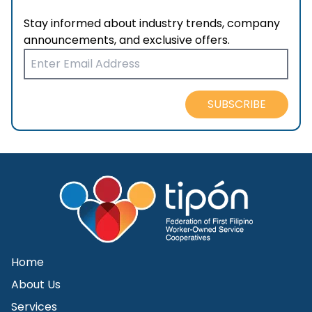
Stay informed about industry trends, company
announcements, and exclusive offers.
SUBSCRIBE
Home
About Us
Services