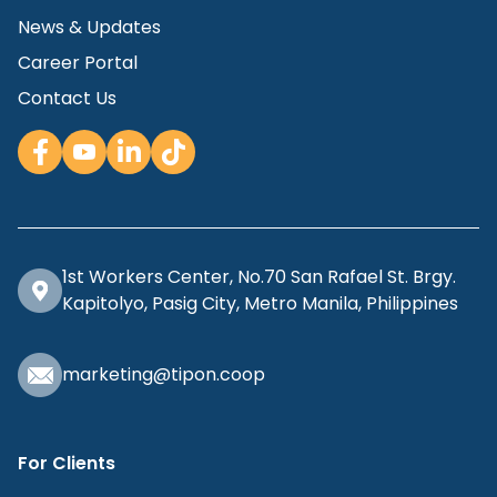
News & Updates
Career Portal
Contact Us
1st Workers Center, No.70 San Rafael St. Brgy.
Kapitolyo, Pasig City, Metro Manila, Philippines
marketing@tipon.coop
For Clients