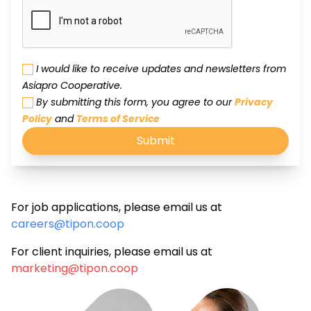
I would like to receive updates and newsletters from
Asiapro Cooperative.
By submitting this form, you agree to our
Privacy
Policy
and
Terms of Service
Submit
For job applications, please email us at
careers@tipon.coop
For client inquiries, please email us at
marketing@tipon.coop