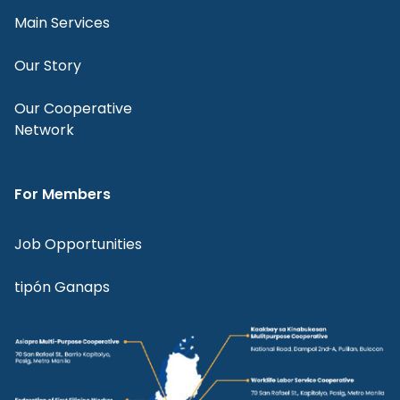
Main Services
Our Story
Our Cooperative
Network
For Members
Job Opportunities
tipón Ganaps