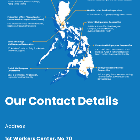
Our Contact Details
Address
1st Workers Center, No.70