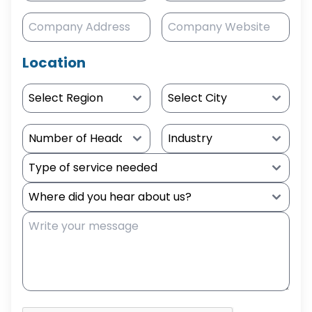
Location