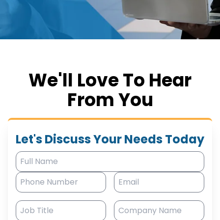
We'll Love To Hear
From You
Let's Discuss Your Needs Today