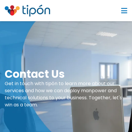
Contact Us
Get in touch with tipón to learn more about our
services and how we can deploy manpower and
technical solutions to your business. Together, let's
win as a team.