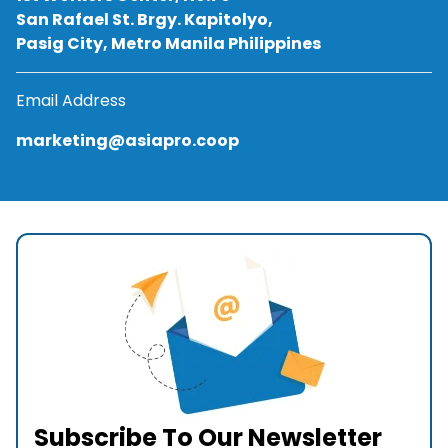
San Rafael St. Brgy. Kapitolyo,
Pasig City, Metro Manila Philippines
Email Address
marketing@asiapro.coop
Subscribe To Our Newsletter