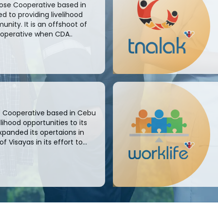
pose Cooperative based in
 to providing livelihood
unity. It is an offshoot of
ooperative when CDA..
se Cooperative based in Cebu
ihood opportunities to its
xpanded its opertaions in
Visayas in its effort to...