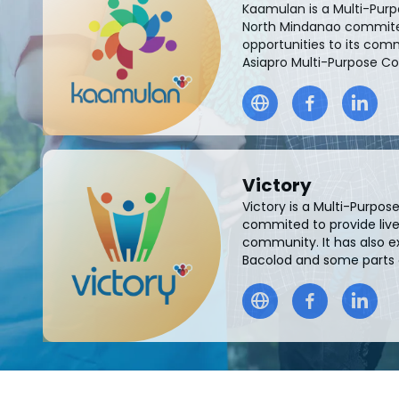
Kaamulan is a Multi-Pur
North Mindanao commited
opportunities to its comm
Asiapro Multi-Purpose C
Victory
Victory is a Multi-Purpo
commited to provide livel
community. It has also e
Bacolod and some parts of 