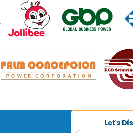
Let's D