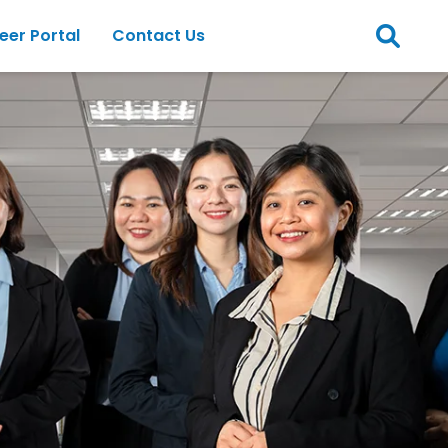
eer Portal
Contact Us