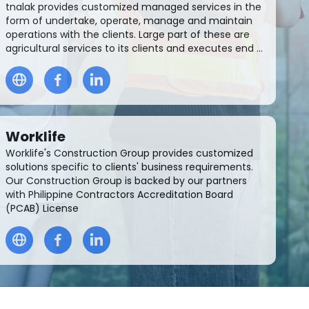
tnalak provides customized managed services in the
form of undertake, operate, manage and maintain
operations with the clients. Large part of these are
agricultural services to its clients and executes end ...
Worklife
Worklife's Construction Group provides customized
solutions specific to clients' business requirements.
Our Construction Group is backed by our partners
with Philippine Contractors Accreditation Board
(PCAB) License