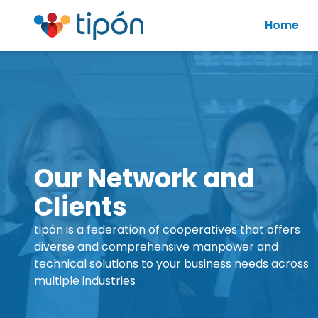
Home
Our Network and
Clients
tipón is a federation of cooperatives that offers
diverse and comprehensive manpower and
technical solutions to your business needs across
multiple industries