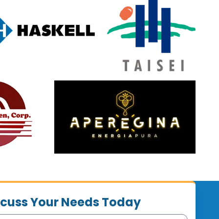
iscuss Your Needs Today