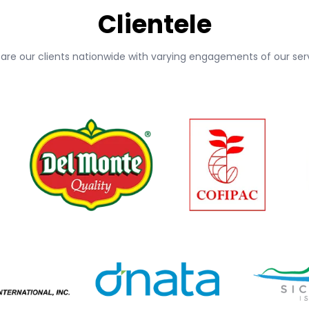
Clientele
 are our clients nationwide with varying engagements of our serv