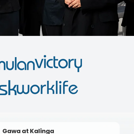
Gawa at Kalinga