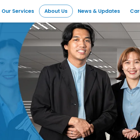
Our Services
About Us
News & Updates
Car