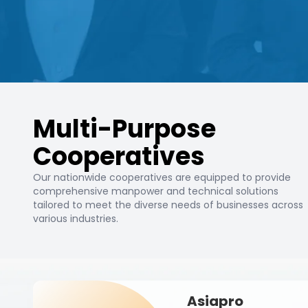
Multi-Purpose
Cooperatives
Our nationwide cooperatives are equipped to provide
comprehensive manpower and technical solutions
tailored to meet the diverse needs of businesses across
various industries.
Asiapro