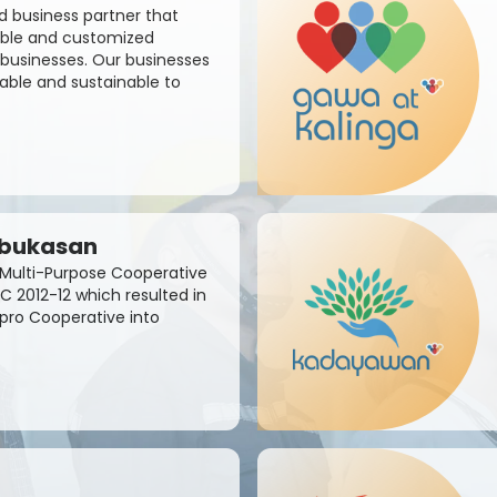
d business partner that
sible and customized
businesses. Our businesses
able and sustainable to
abukasan
Multi-Purpose Cooperative
C 2012-12 which resulted in
apro Cooperative into