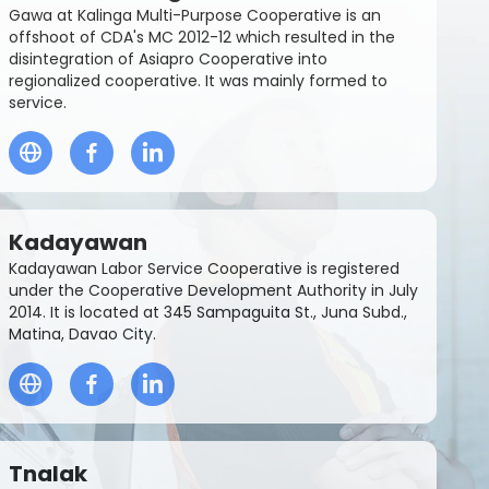
Gawa at Kalinga Multi-Purpose Cooperative is an
offshoot of CDA's MC 2012-12 which resulted in the
disintegration of Asiapro Cooperative into
regionalized cooperative. It was mainly formed to
service.
Kadayawan
Kadayawan Labor Service Cooperative is registered
under the Cooperative Development Authority in July
2014. It is located at 345 Sampaguita St., Juna Subd.,
Matina, Davao City.
Tnalak