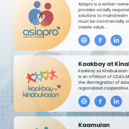
Asiapro is a worker-owne
provides socially respon
solutions to mainstream 
must be commercially vi
create value...
Kaakbay at Kin
Kaakbay sa Kinabukasan 
is an offshoot of CDA's M
the disintegration of Asi
regionalized cooperative.
Kaamulan