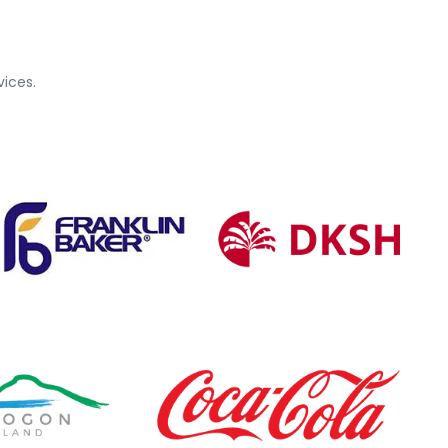
ices.