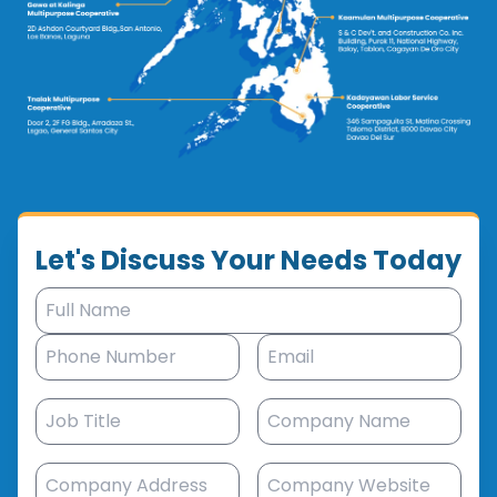
Let's Discuss Your Needs Today