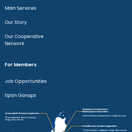
Main Services
Our Story
Our Cooperative
Network
For Members
Job Opportunities
tipón Ganaps