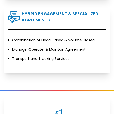
HYBRID ENGAGEMENT & SPECIALIZED
AGREEMENTS
Combination of Head-Based & Volume-Based
Manage, Operate, & Maintain Agreement
Transport and Trucking Services