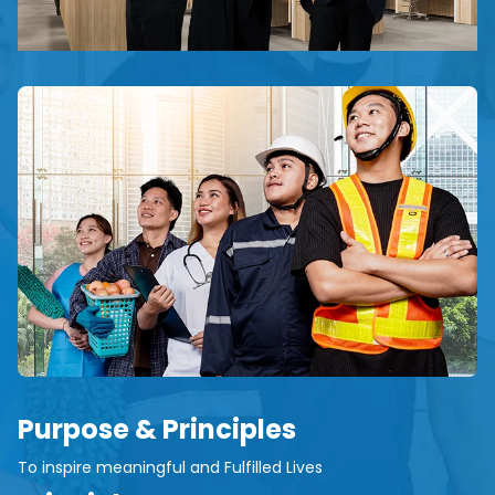
Purpose & Principles
To inspire meaningful and Fulfilled Lives