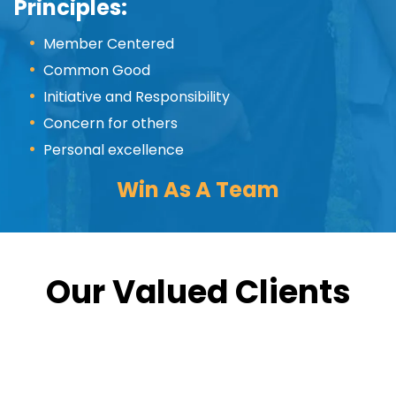
Principles:
Member Centered
Common Good
Initiative and Responsibility
Concern for others
Personal excellence
Win As A Team
Our Valued Clients