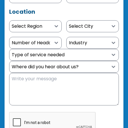
Location