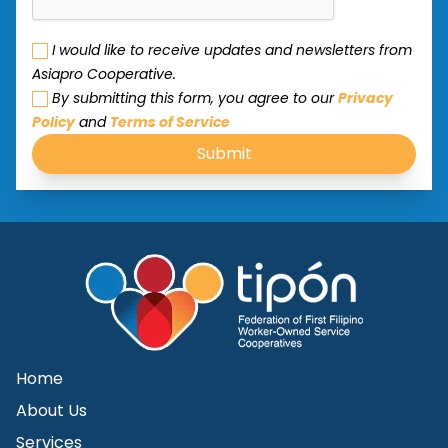
I would like to receive updates and newsletters from
Asiapro Cooperative.
By submitting this form, you agree to our
Privacy
Policy
and
Terms of Service
Submit
Home
About Us
Services