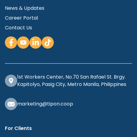
News & Updates
Career Portal
Contact Us
1st Workers Center, No.70 San Rafael St. Brgy.
Kapitolyo, Pasig City, Metro Manila, Philippines
marketing@tipon.coop
For Clients