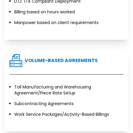
D.O. 174 Compliant Deployment
Billing based on hours worked
Manpower based on client requirements
VOLUME-BASED AGREEMENTS
Toll Manufacturing and Warehousing
Agreement/Piece Rate Setup
Subcontracting Agreements
Work Service Packages/Activity-Based Billings