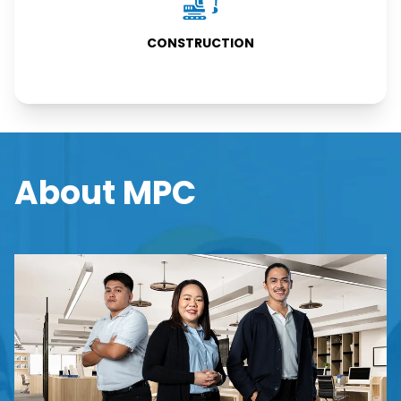
CONSTRUCTION
CONSTRUCTION
About MPC