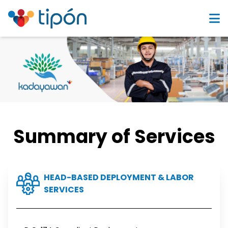
Summary of Services
HEAD-BASED DEPLOYMENT & LABOR
SERVICES