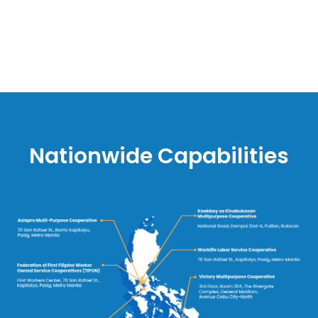
Nationwide Capabilities