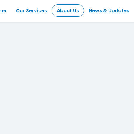
me
Our Services
About Us
News & Updates