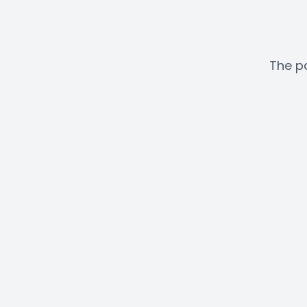
The pa