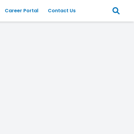
Career Portal
Contact Us