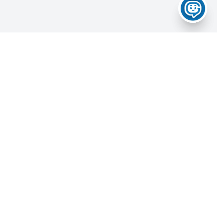
Home
About Us
Services
News & Updates
Career Portal