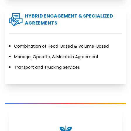
HYBRID ENGAGEMENT & SPECIALIZED
AGREEMENTS
Combination of Head-Based & Volume-Based
Manage, Operate, & Maintain Agreement
Transport and Trucking Services
AGRI-