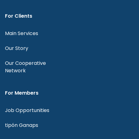
For Clients
Main Services
Our Story
Our Cooperative
Network
For Members
Job Opportunities
tipón Ganaps