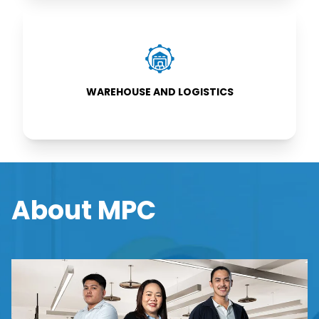
WAREHOUSE
AND
LOGISTICS
WAREHOUSE AND LOGISTICS
About MPC