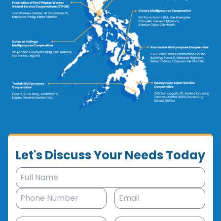
Let's Discuss Your Needs Today