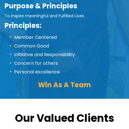
Purpose & Principles
To inspire meaningful and Fulfilled Lives
Principles:
Member Centered
Common Good
Initiative and Responsibility
Concern for others
Personal excellence
Win As A Team
Our Valued Clients