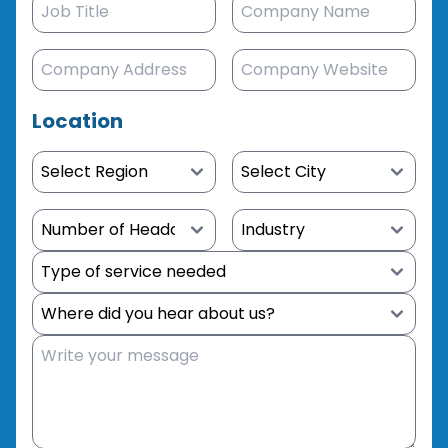
Location