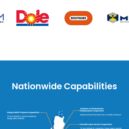
Nationwide Capabilities