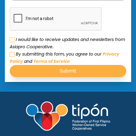
I would like to receive updates and newsletters from
Asiapro Cooperative.
By submitting this form, you agree to our
Privacy
Policy
and
Terms of Service
Submit