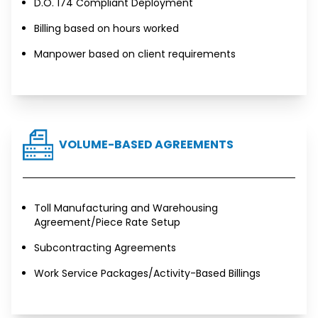
D.O. 174 Compliant Deployment
Billing based on hours worked
Manpower based on client requirements
VOLUME-BASED AGREEMENTS
Toll Manufacturing and Warehousing
Agreement/Piece Rate Setup
Subcontracting Agreements
Work Service Packages/Activity-Based Billings