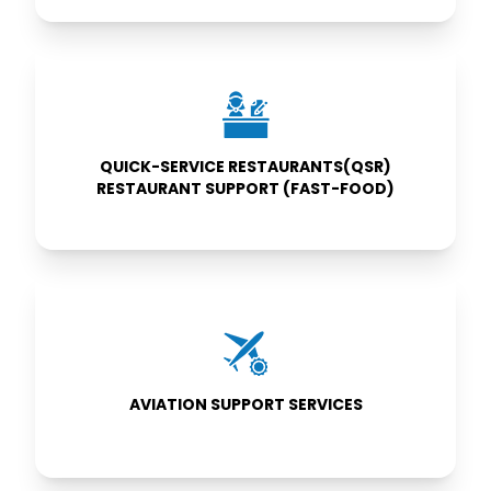
QUICK-SERVICE
RESTAURANTS(QSR)
RESTAURANT
SUPPORT (FAST-
FOOD)
QUICK-SERVICE RESTAURANTS(QSR)
RESTAURANT SUPPORT (FAST-FOOD)
AVIATION
SUPPORT
SERVICES
AVIATION SUPPORT SERVICES