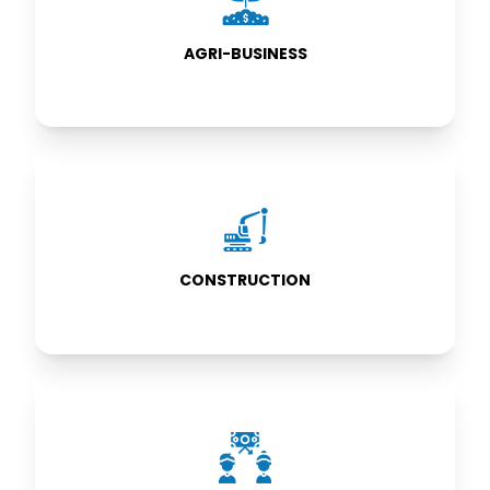
BUSINESS
AGRI-BUSINESS
CONSTRUCTION
CONSTRUCTION
SUB-
CONTRACTING
PROJECTS