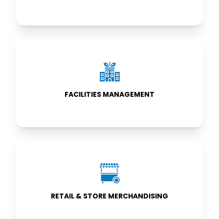
FACILITIES
MANAGEMENT
FACILITIES MANAGEMENT
RETAIL & STORE
MERCHANDISING
RETAIL & STORE MERCHANDISING