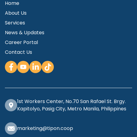
Home
About Us
Services
News & Updates
Career Portal
Contact Us
1st Workers Center, No.70 San Rafael St. Brgy.
Kapitolyo, Pasig City, Metro Manila, Philippines
marketing@tipon.coop