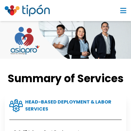
Summary of Services
HEAD-BASED DEPLOYMENT & LABOR
SERVICES