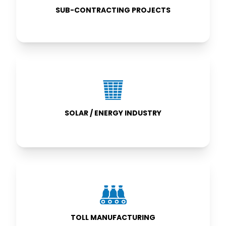
SUB-CONTRACTING PROJECTS
SOLAR /
ENERGY
INDUSTRY
SOLAR / ENERGY INDUSTRY
TOLL
MANUFACTURING
TOLL MANUFACTURING