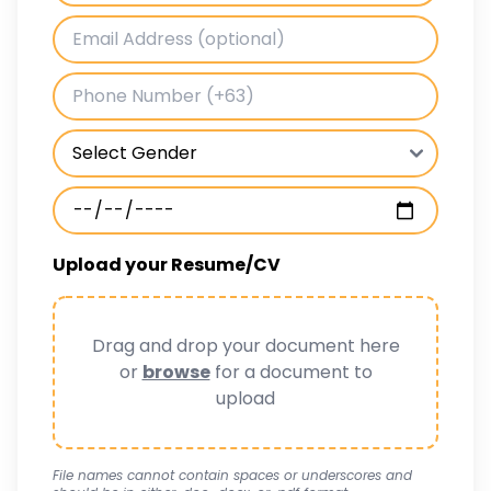
Upload your Resume/CV
Drag and drop your document here
or
browse
for a document to
upload
File names cannot contain spaces or underscores and