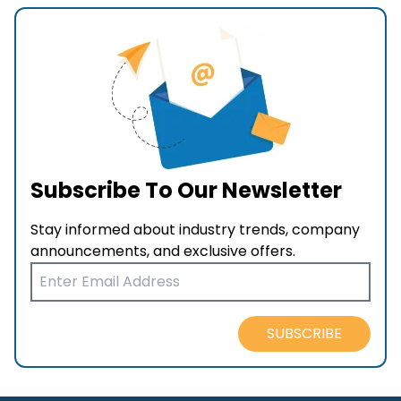
Subscribe To Our Newsletter
Stay informed about industry trends, company
announcements, and exclusive offers.
SUBSCRIBE