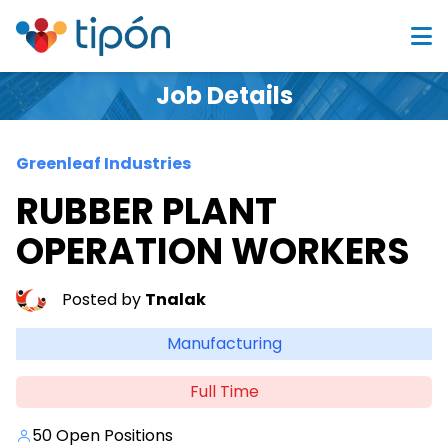
Job Details
Greenleaf Industries
RUBBER PLANT
OPERATION WORKERS
Posted by
Tnalak
Manufacturing
Full Time
50 Open Positions