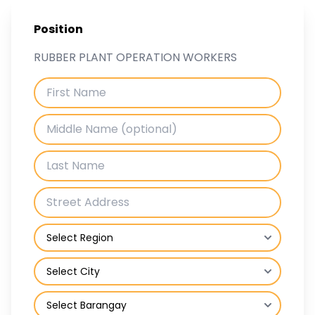
Position
RUBBER PLANT OPERATION WORKERS