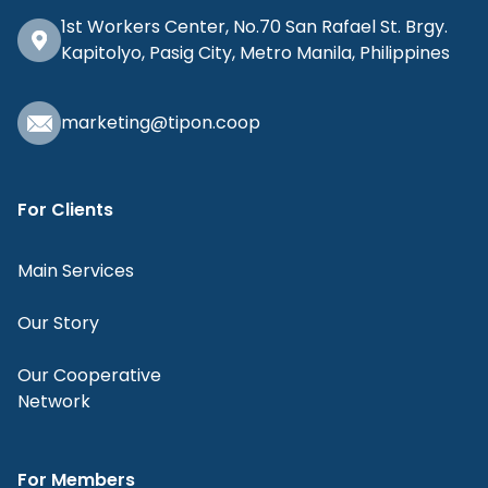
1st Workers Center, No.70 San Rafael St. Brgy.
Kapitolyo, Pasig City, Metro Manila, Philippines
marketing@tipon.coop
For Clients
Main Services
Our Story
Our Cooperative
Network
For Members