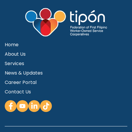
Home
About Us
Services
News & Updates
Career Portal
Contact Us