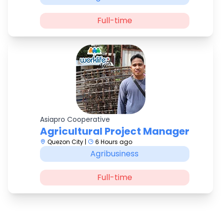
Full-time
Asiapro Cooperative
Agricultural Project Manager
Quezon City |
6 Hours ago
Agribusiness
Full-time