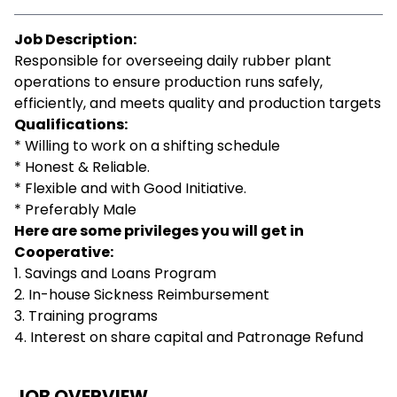
Job Description:
Responsible for overseeing daily rubber plant
operations to ensure production runs safely,
efficiently, and meets quality and production targets
Qualifications:
* Willing to work on a shifting schedule
* Honest & Reliable.
* Flexible and with Good Initiative.
* Preferably Male
Here are some privileges you will get in
Cooperative:
1. Savings and Loans Program
2. In-house Sickness Reimbursement
3. Training programs
4. Interest on share capital and Patronage Refund
JOB OVERVIEW