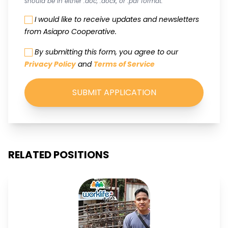
should be in either .doc, .docx, or .pdf format.
I would like to receive updates and newsletters
from Asiapro Cooperative.
By submitting this form, you agree to our
Privacy Policy
and
Terms of Service
SUBMIT APPLICATION
RELATED POSITIONS