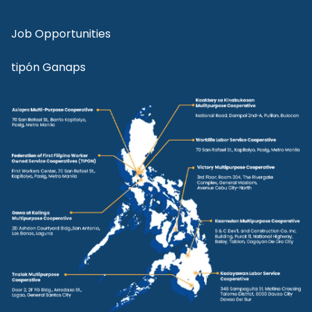
Job Opportunities
tipón Ganaps