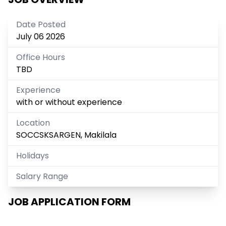
Date Posted
July 06 2026
Office Hours
TBD
Experience
with or without experience
Location
SOCCSKSARGEN, Makilala
Holidays
Salary Range
JOB APPLICATION FORM