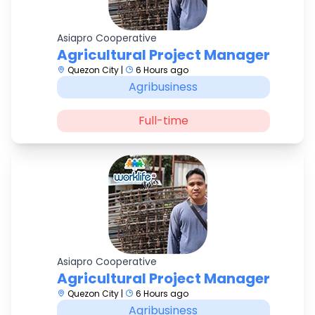
Asiapro Cooperative
Agricultural Project Manager
Quezon City |
6 Hours ago
Agribusiness
Full-time
Asiapro Cooperative
Agricultural Project Manager
Quezon City |
6 Hours ago
Agribusiness