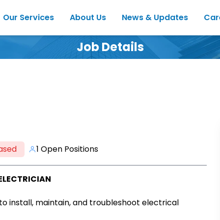
Our Services
About Us
News & Updates
Car
Job Details
ased
1 Open Positions
ELECTRICIAN
 to install, maintain, and troubleshoot electrical