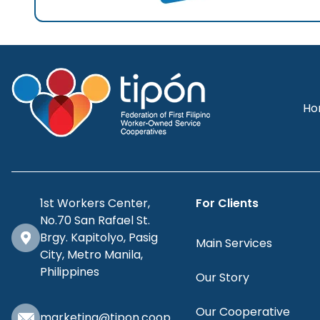
Ho
1st Workers Center,
For Clients
No.70 San Rafael St.
Brgy. Kapitolyo, Pasig
Main Services
City, Metro Manila,
Philippines
Our Story
Our Cooperative
marketing@tipon.coop