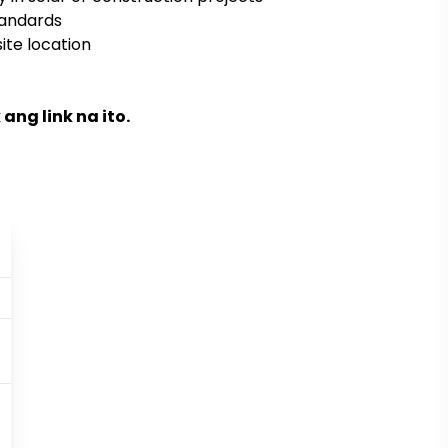
tandards
ite location
ng link na ito.