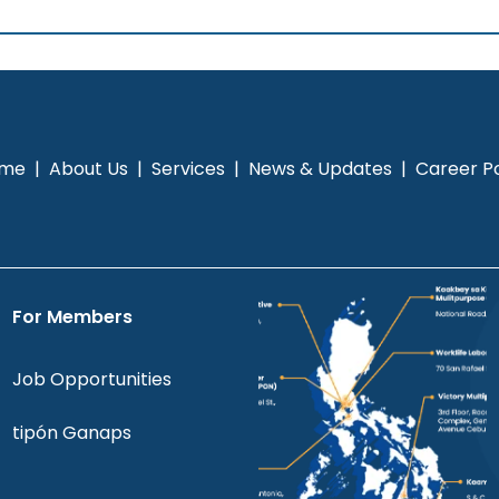
me
|
About Us
|
Services
|
News & Updates
|
Career Po
For Members
Job Opportunities
tipón Ganaps