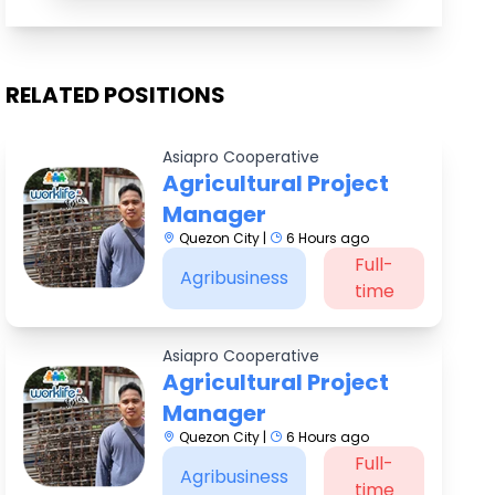
RELATED POSITIONS
Asiapro Cooperative
Agricultural Project
Manager
Quezon City |
6 Hours ago
Full-
Agribusiness
time
Asiapro Cooperative
Agricultural Project
Manager
Quezon City |
6 Hours ago
Full-
Agribusiness
time