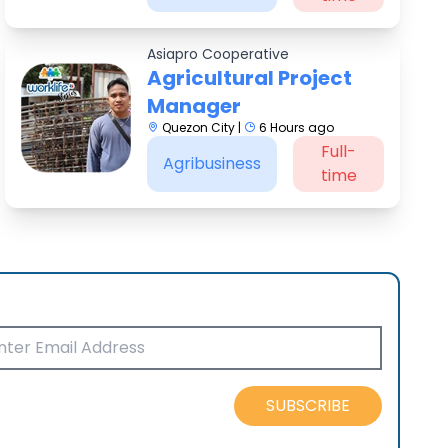
Asiapro Cooperative
Agricultural Project
Manager
Quezon City |
6 Hours ago
Full-
Agribusiness
time
SUBSCRIBE