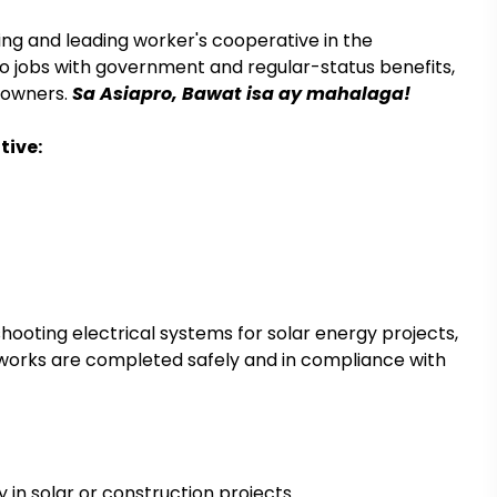
ing and leading worker's cooperative in the
 to jobs with government and regular-status benefits,
r-owners.
Sa Asiapro, Bawat isa ay mahalaga!
tive:
shooting electrical systems for solar energy projects,
all works are completed safely and in compliance with
y in solar or construction projects