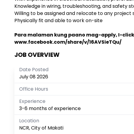
Knowledge in wiring, troubleshooting, and safety s
Willing to be assigned and relocate to any project s
Physically fit and able to work on-site
Para malaman kung paano mag-apply, I-click a
www.facebook.com/share/v/16AVSieTQu/
JOB OVERVIEW
Date Posted
July 08 2026
Office Hours
Experience
3-6 months of experience
Location
NCR, City of Makati