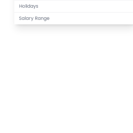
Holidays
Salary Range