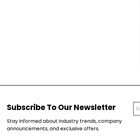
Subscribe To Our Newsletter
Stay informed about industry trends, company
announcements, and exclusive offers.