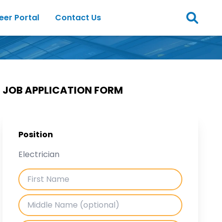
eer Portal
Contact Us
JOB APPLICATION FORM
Position
Electrician