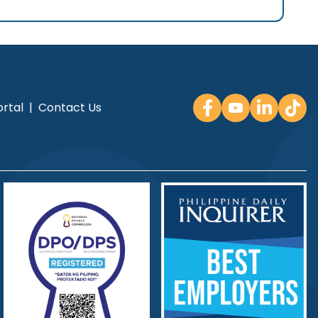
rtal
|
Contact Us