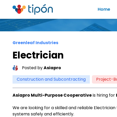
Home
Greenleaf Industries
Electrician
Posted by
Asiapro
Construction and Subcontracting
Project-B
Asiapro Multi-Purpose Cooperative
is hiring for
We are looking for a skilled and reliable Electrician
systems safely and efficiently.