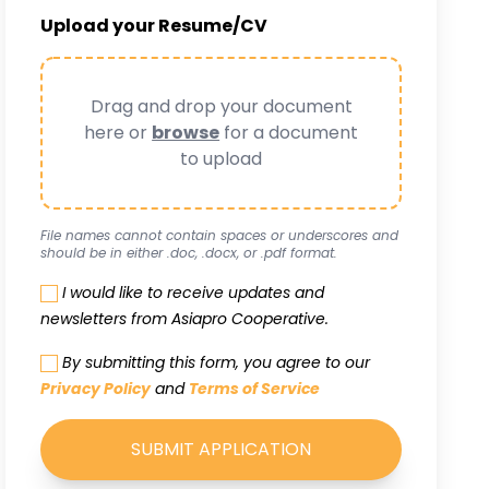
Upload your Resume/CV
Drag and drop your document
here or
browse
for a document
to upload
File names cannot contain spaces or underscores and
should be in either .doc, .docx, or .pdf format.
I would like to receive updates and
newsletters from Asiapro Cooperative.
By submitting this form, you agree to our
Privacy Policy
and
Terms of Service
SUBMIT APPLICATION