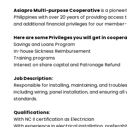
Asiapro Multi-purpose Cooperative
is a pioneer
Philippines with over 20 years of providing access
and additional financial privileges for our membe
Here are some Privileges you will get in coopera
Savings and Loans Program
In-house Sickness Reimbursement
Training programs
Interest on share capital and Patronage Refund
Job Description:
Responsible for installing, maintaining, and trouble
including wiring, panel installation, and ensuring 
standards.
Qualifications:
With NC II certification as Electrician
With experience in electrical installation, preferabl