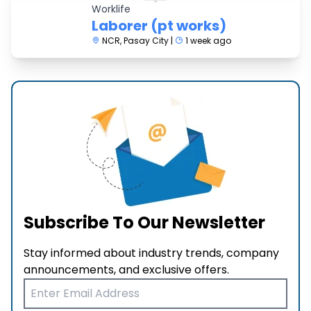
Worklife
Laborer (pt works)
NCR, Pasay City |
1 week ago
Subscribe To Our Newsletter
Stay informed about industry trends, company
announcements, and exclusive offers.