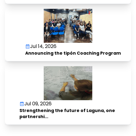
Jul 14, 2026
Announcing the tipón Coaching Program
Jul 09, 2026
Strengthening the future of Laguna, one
partnershi...