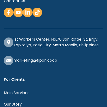
Contact Us
1st Workers Center, No.70 San Rafael St. Brgy.
Kapitolyo, Pasig City, Metro Manila, Philippines
marketing@tipon.coop
For Clients
Main Services
Our Story