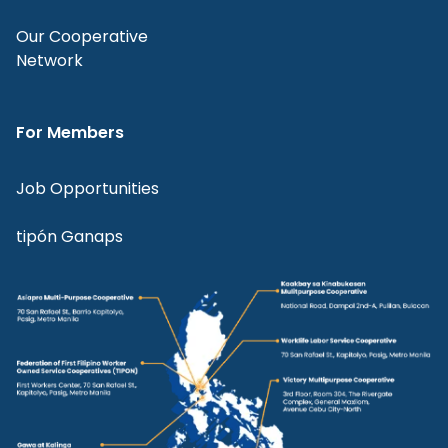
Our Cooperative
Network
For Members
Job Opportunities
tipón Ganaps