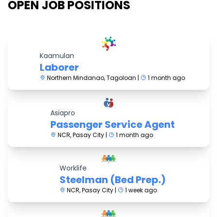
OPEN JOB POSITIONS
Kaamulan
Laborer
Northern Mindanao, Tagoloan |
1 month ago
Asiapro
Passenger Service Agent
NCR, Pasay City |
1 month ago
Worklife
Steelman (Bed Prep.)
NCR, Pasay City |
1 week ago