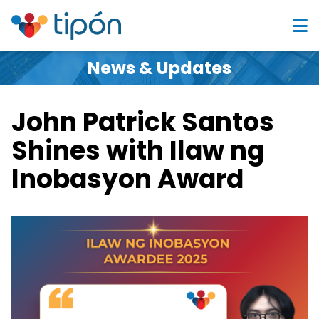
News & Updates
John Patrick Santos
Shines with Ilaw ng
Inobasyon Award