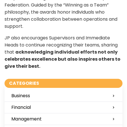
Federation. Guided by the “Winning as a Team”
philosophy, the awards honor individuals who
strengthen collaboration between operations and
support.
JP also encourages Supervisors and Immediate
Heads to continue recognizing their teams, sharing
that
acknowledging individual efforts not only
celebrates excellence but also inspires others to
give their best.
CATEGORIES
Business
Financial
Management