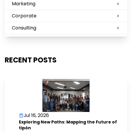
Marketing
Corporate
Consulting
RECENT POSTS
Jul 16, 2026
Exploring New Paths: Mapping the Future of
tipón