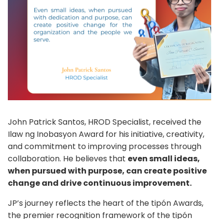
John Patrick Santos, HROD Specialist, received the
Ilaw ng Inobasyon Award for his initiative, creativity,
and commitment to improving processes through
collaboration. He believes that
even small ideas,
when pursued with purpose, can create positive
change and drive continuous improvement.
JP’s journey reflects the heart of the tipón Awards,
the premier recognition framework of the tipón