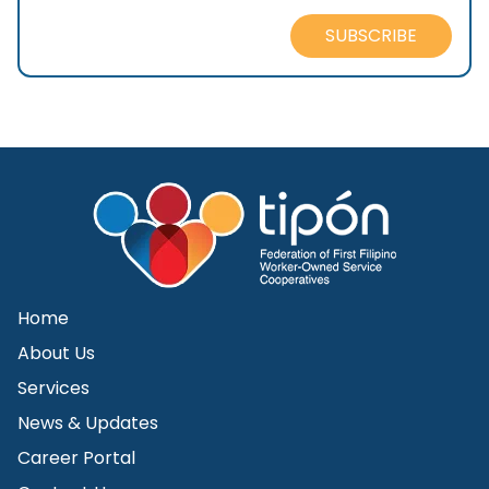
SUBSCRIBE
Home
About Us
Services
News & Updates
Career Portal