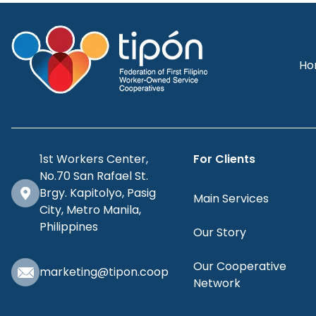
Ho
1st Workers Center,
For Clients
No.70 San Rafael St.
Brgy. Kapitolyo, Pasig
Main Services
City, Metro Manila,
Philippines
Our Story
Our Cooperative
marketing@tipon.coop
Network