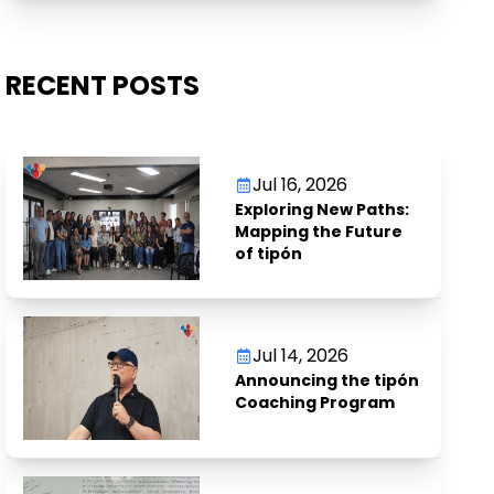
RECENT POSTS
Jul 16, 2026
Exploring New Paths:
Mapping the Future
of tipón
Jul 14, 2026
Announcing the tipón
Coaching Program