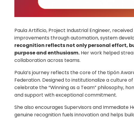
Paula Artificio, Project Industrial Engineer, receiv
improvements through automation, system develo
recognition reflects not only personal effort,
purpose and enthusiasm.
Her work helped stream
collaboration across teams.
Paula’s journey reflects the core of the tipón Awa
Federation. Designed to institutionalize a culture 
celebrate the “Winning as a Team” philosophy, ho
and support with exceptional commitment.
She also encourages Supervisors and Immediate Hea
genuine recognition fuels innovation and helps build