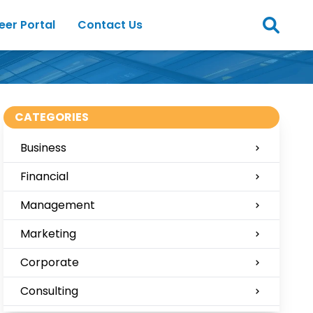
eer Portal
Contact Us
CATEGORIES
Business
Financial
Management
Marketing
Corporate
Consulting