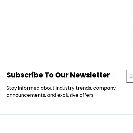
Subscribe To Our Newsletter
Stay informed about industry trends, company
announcements, and exclusive offers.