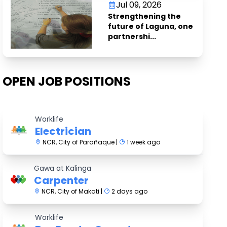
Jul 09, 2026
Strengthening the
future of Laguna, one
partnershi...
OPEN JOB POSITIONS
Worklife
Electrician
NCR, City of Parañaque |
1 week ago
Gawa at Kalinga
Carpenter
NCR, City of Makati |
2 days ago
Worklife