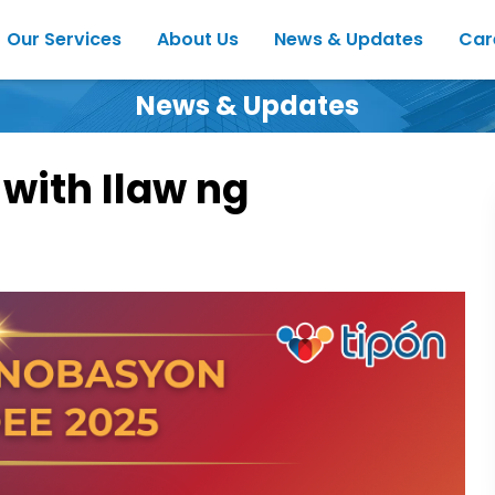
Our Services
About Us
News & Updates
Car
News & Updates
 with Ilaw ng