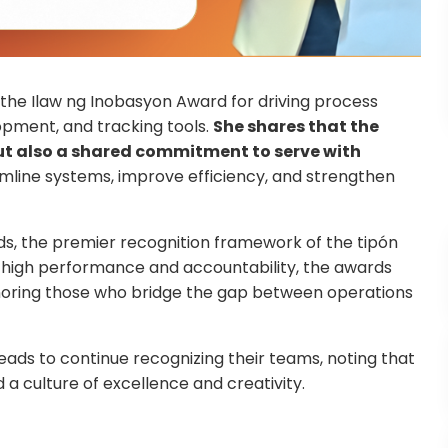
ed the Ilaw ng Inobasyon Award for driving process
pment, and tracking tools.
She shares that the
 but also a shared commitment to serve with
line systems, improve efficiency, and strengthen
rds, the premier recognition framework of the tipón
of high performance and accountability, the awards
noring those who bridge the gap between operations
ds to continue recognizing their teams, noting that
 a culture of excellence and creativity.