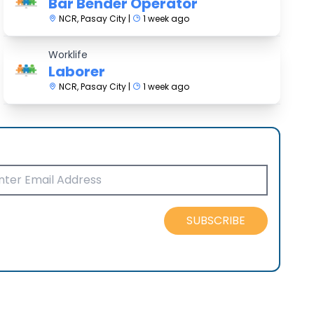
Bar Bender Operator
NCR, Pasay City |
1 week ago
Worklife
Laborer
NCR, Pasay City |
1 week ago
SUBSCRIBE