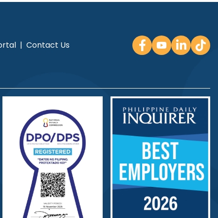
rtal
|
Contact Us