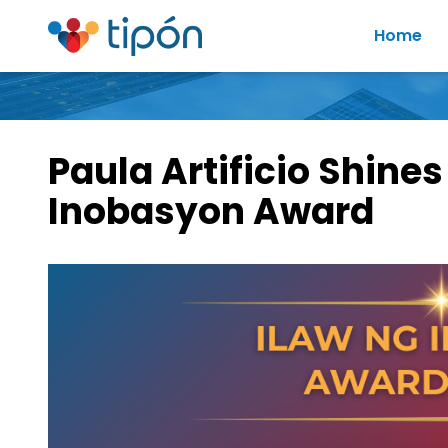
Home
Paula Artificio Shines
Inobasyon Award