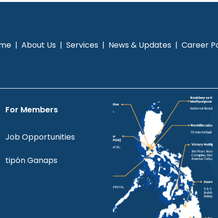
me
|
About Us
|
Services
|
News & Updates
|
Career Po
For Members
Job Opportunities
tipón Ganaps