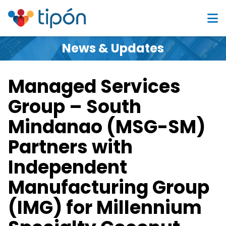
News & Updates
Managed Services
Group – South
Mindanao (MSG-SM)
Partners with
Independent
Manufacturing Group
(IMG) for Millennium