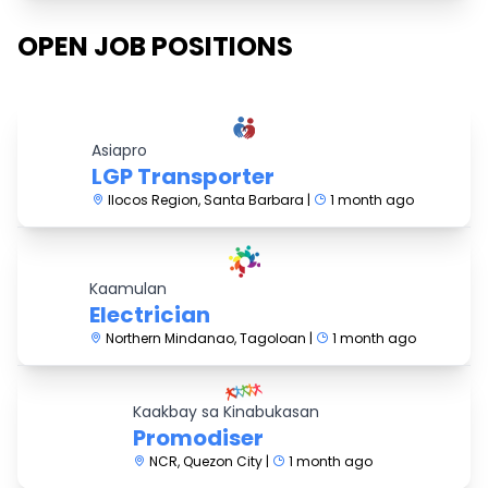
OPEN JOB POSITIONS
Asiapro
LGP Transporter
Ilocos Region, Santa Barbara |
1 month ago
Kaamulan
Electrician
Northern Mindanao, Tagoloan |
1 month ago
Kaakbay sa Kinabukasan
Promodiser
NCR, Quezon City |
1 month ago