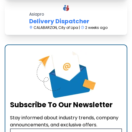
Asiapro
Delivery Dispatcher
CALABARZON, City of Lipa |
2 weeks ago
Subscribe To Our Newsletter
Stay informed about industry trends, company
announcements, and exclusive offers.