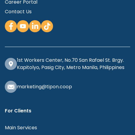
Career Portal
Contact Us
1st Workers Center, No.70 San Rafael St. Brgy.
Kapitolyo, Pasig City, Metro Manila, Philippines
marketing@tipon.coop
For Clients
Main Services