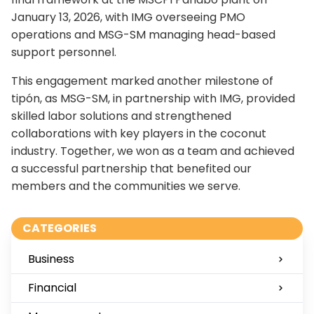
January 13, 2026, with IMG overseeing PMO
operations and MSG-SM managing head-based
support personnel.
This engagement marked another milestone of
tipón, as MSG-SM, in partnership with IMG, provided
skilled labor solutions and strengthened
collaborations with key players in the coconut
industry. Together, we won as a team and achieved
a successful partnership that benefited our
members and the communities we serve.
CATEGORIES
Business
Financial