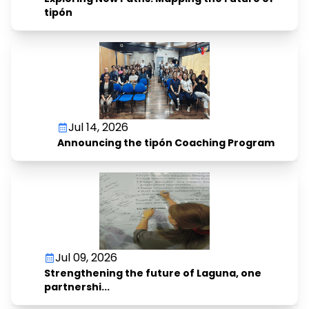
tipón
Jul 14, 2026
Announcing the tipón Coaching Program
Jul 09, 2026
Strengthening the future of Laguna, one
partnershi...