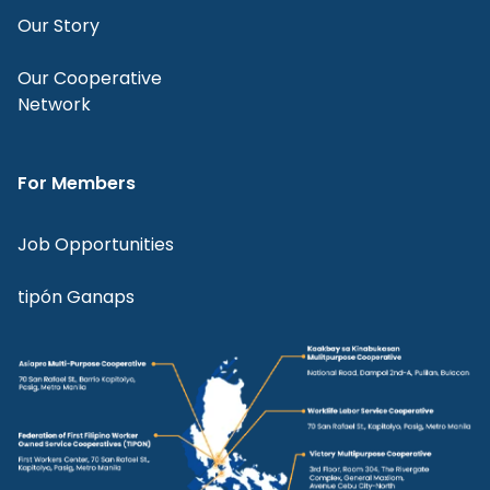
Our Story
Our Cooperative
Network
For Members
Job Opportunities
tipón Ganaps