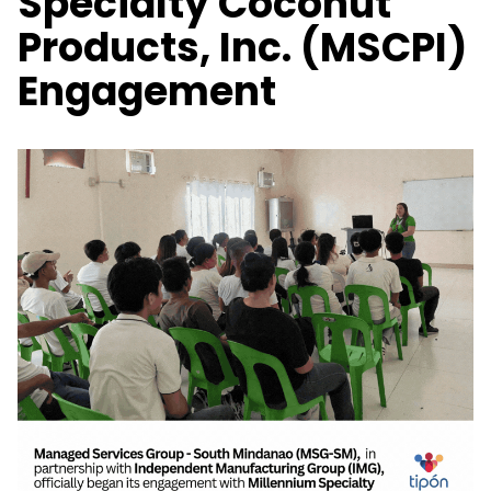
Specialty Coconut
Products, Inc. (MSCPI)
Engagement