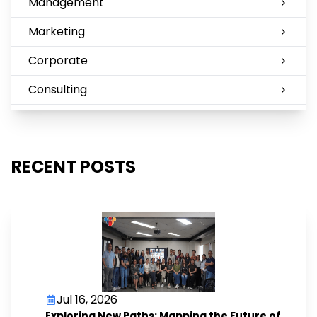
Management
Marketing
Corporate
Consulting
RECENT POSTS
Jul 16, 2026
Exploring New Paths: Mapping the Future of