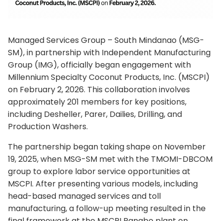
Managed Services Group – South Mindanao (MSG-
SM), in partnership with Independent Manufacturing
Group (IMG), officially began engagement with
Millennium Specialty Coconut Products, Inc. (MSCPI)
on February 2, 2026. This collaboration involves
approximately 201 members for key positions,
including Desheller, Parer, Dailies, Drilling, and
Production Washers.
The partnership began taking shape on November
19, 2025, when MSG-SM met with the TMOMI-DBCOM
group to explore labor service opportunities at
MSCPI. After presenting various models, including
head-based managed services and toll
manufacturing, a follow-up meeting resulted in the
final framework at the MSCPI Panabo plant on