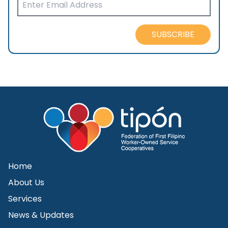
SUBSCRIBE
Home
About Us
Services
News & Updates