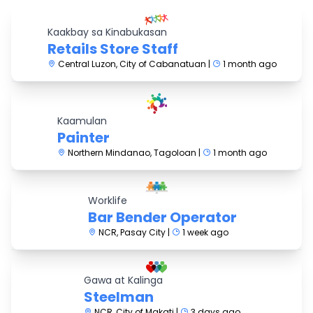
Kaakbay sa Kinabukasan
Retails Store Staff
Central Luzon, City of Cabanatuan |
1 month ago
Kaamulan
Painter
Northern Mindanao, Tagoloan |
1 month ago
Worklife
Bar Bender Operator
NCR, Pasay City |
1 week ago
Gawa at Kalinga
Steelman
NCR, City of Makati |
3 days ago