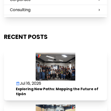
Consulting
RECENT POSTS
Jul 16, 2026
Exploring New Paths: Mapping the Future of
tipón