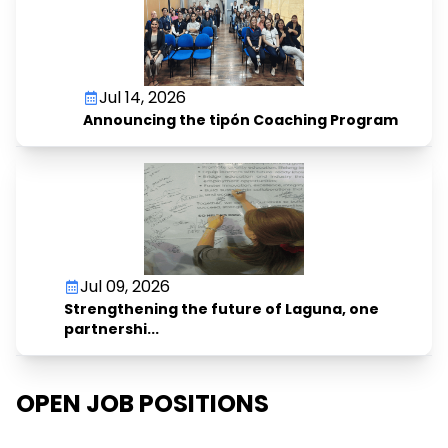
Jul 14, 2026
Announcing the tipón Coaching Program
Jul 09, 2026
Strengthening the future of Laguna, one
partnershi...
OPEN JOB POSITIONS