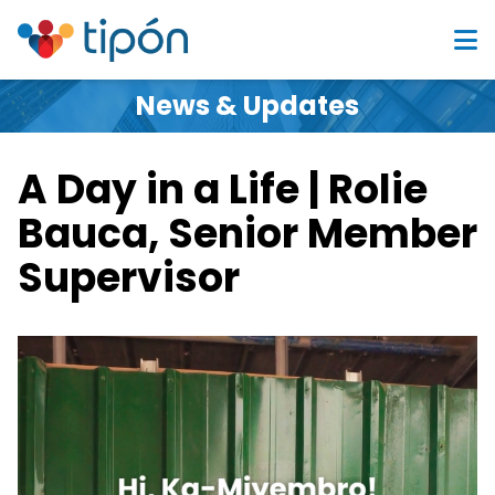
News & Updates
A Day in a Life | Rolie
Bauca, Senior Member
Supervisor