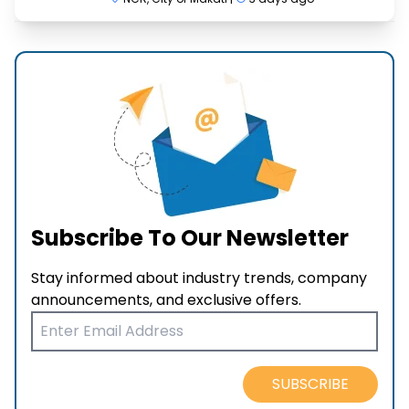
Subscribe To Our Newsletter
Stay informed about industry trends, company
announcements, and exclusive offers.
SUBSCRIBE