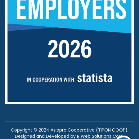
Copyright © 2024 Asiapro Cooperative (TIPON COOP).
Designed and Developed by
R Web Solutions Corp.