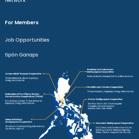
Network
For Members
Job Opportunities
tipón Ganaps