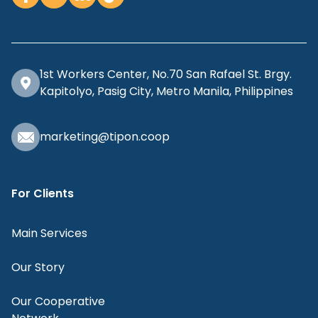
1st Workers Center, No.70 San Rafael St. Brgy.
Kapitolyo, Pasig City, Metro Manila, Philippines
marketing@tipon.coop
For Clients
Main Services
Our Story
Our Cooperative