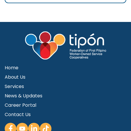
Home
About Us
Services
News & Updates
Career Portal
Contact Us