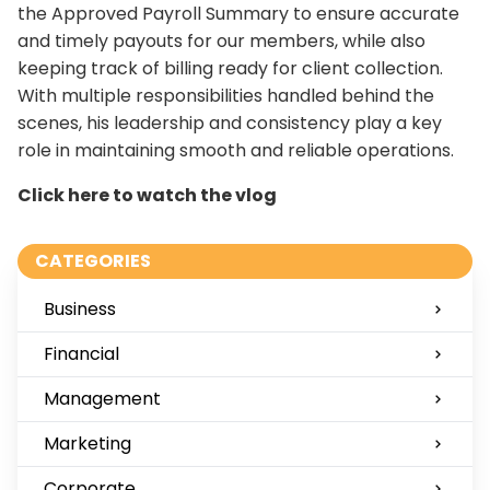
the Approved Payroll Summary to ensure accurate
and timely payouts for our members, while also
keeping track of billing ready for client collection.
With multiple responsibilities handled behind the
scenes, his leadership and consistency play a key
role in maintaining smooth and reliable operations.
Click here to watch the vlog
CATEGORIES
Business
Financial
Management
Marketing
Corporate