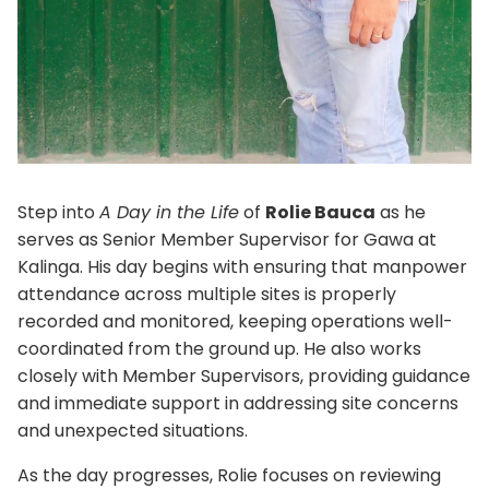
Step into
A Day in the Life
of
Rolie Bauca
as he
serves as Senior Member Supervisor for Gawa at
Kalinga. His day begins with ensuring that manpower
attendance across multiple sites is properly
recorded and monitored, keeping operations well-
coordinated from the ground up. He also works
closely with Member Supervisors, providing guidance
and immediate support in addressing site concerns
and unexpected situations.
As the day progresses, Rolie focuses on reviewing