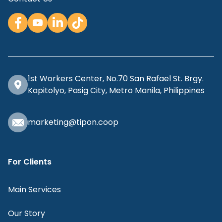
1st Workers Center, No.70 San Rafael St. Brgy.
Kapitolyo, Pasig City, Metro Manila, Philippines
marketing@tipon.coop
For Clients
Main Services
Our Story