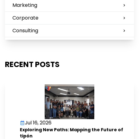
Marketing
Corporate
Consulting
RECENT POSTS
Jul 16, 2026
Exploring New Paths: Mapping the Future of
tipón