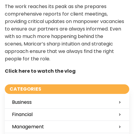
The work reaches its peak as she prepares
comprehensive reports for client meetings,
providing critical updates on manpower vacancies
to ensure our partners are always informed. Even
with so much more happening behind the
scenes, Maricar’s sharp intuition and strategic
approach ensure that we always find the right
people for the role.
Click here to watch the vlog
CATEGORIES
Business
Financial
Management