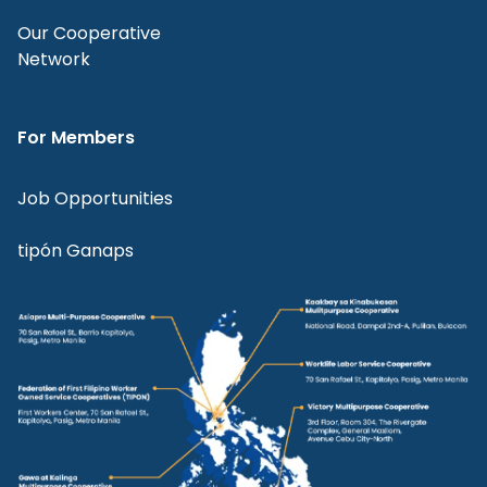
Our Cooperative
Network
For Members
Job Opportunities
tipón Ganaps