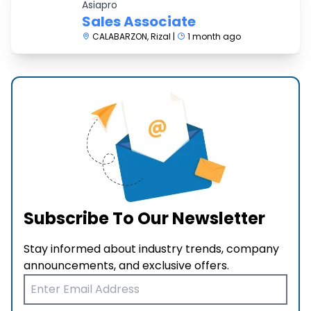
Asiapro
Sales Associate
CALABARZON, Rizal |
1 month ago
Subscribe To Our Newsletter
Stay informed about industry trends, company
announcements, and exclusive offers.