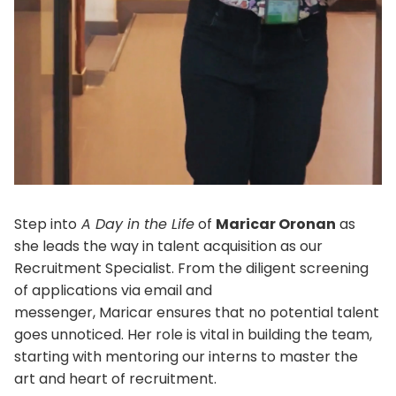
Step into
A Day in the Life
of
Maricar Oronan
as
she leads the way in talent acquisition as our
Recruitment Specialist. From the diligent screening
of applications via email and
messenger, Maricar ensures that no potential talent
goes unnoticed. Her role is vital in building the team,
starting with mentoring our interns to master the
art and heart of recruitment.