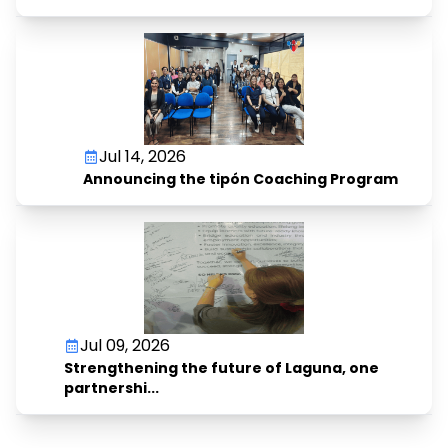
Jul 14, 2026
Announcing the tipón Coaching Program
Jul 09, 2026
Strengthening the future of Laguna, one
partnershi...