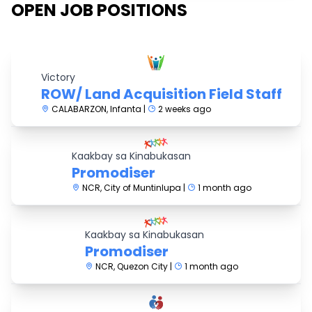
OPEN JOB POSITIONS
Victory
ROW/ Land Acquisition Field Staff
CALABARZON, Infanta |
2 weeks ago
Kaakbay sa Kinabukasan
Promodiser
NCR, City of Muntinlupa |
1 month ago
Kaakbay sa Kinabukasan
Promodiser
NCR, Quezon City |
1 month ago