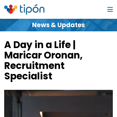
News & Updates
A Day in a Life |
Maricar Oronan,
Recruitment
Specialist