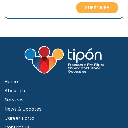
SUBSCRIBE
Home
About Us
Services
News & Updates
Career Portal
Contact Us