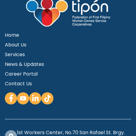
Home
About Us
Services
News & Updates
Career Portal
Contact Us
1st Workers Center, No.70 San Rafael St. Brgy.