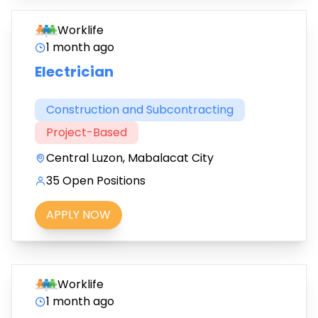
Worklife
1 month ago
Electrician
Construction and Subcontracting
Project-Based
Central Luzon, Mabalacat City
35 Open Positions
APPLY NOW
Worklife
1 month ago