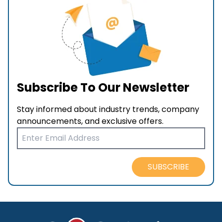
Subscribe To Our Newsletter
Stay informed about industry trends, company
announcements, and exclusive offers.
SUBSCRIBE