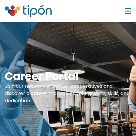
Career Portal
Join our network of worker cooperatives and
discover a career that values your growth, skills, and
dedication.