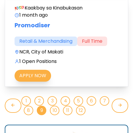
Kaakbay sa Kinabukasan
1 month ago
Promodiser
Retail & Merchandising
Full Time
NCR, City of Makati
1 Open Positions
APPLY NOW
1
2
3
4
5
6
7
8
9
10
11
12