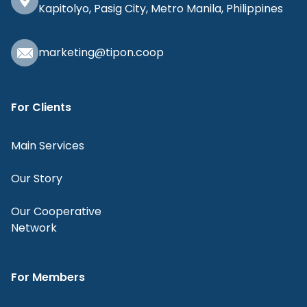
Kapitolyo, Pasig City, Metro Manila, Philippines
marketing@tipon.coop
For Clients
Main Services
Our Story
Our Cooperative
Network
For Members