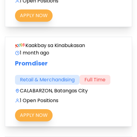
1 Open Positions
APPLY NOW
Kaakbay sa Kinabukasan
1 month ago
Promdiser
Retail & Merchandising
Full Time
CALABARZON, Batangas City
1 Open Positions
APPLY NOW