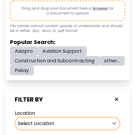
Drag and drop your document here or
browse
for
a document to upload
File names cannot contain spaces or underscores and should
be in either .doc, .docx, or .pdf format.
Popular Search:
Asiapro
Aviation Support
Construction and Subcontracting
other...
Pasay
FILTER BY
Location