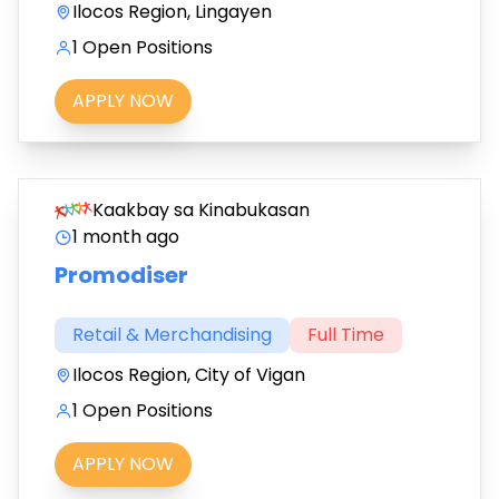
Ilocos Region, Lingayen
1 Open Positions
APPLY NOW
Kaakbay sa Kinabukasan
1 month ago
Promodiser
Retail & Merchandising
Full Time
Ilocos Region, City of Vigan
1 Open Positions
APPLY NOW