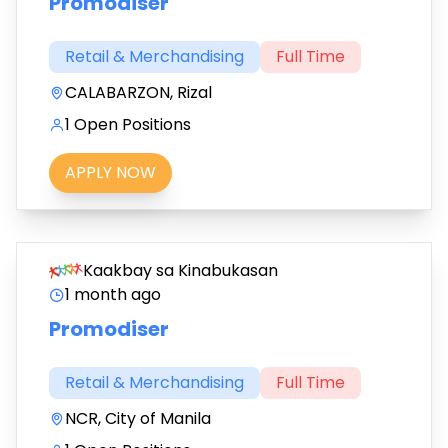
Promodiser
Retail & Merchandising
Full Time
CALABARZON, Rizal
1 Open Positions
APPLY NOW
Kaakbay sa Kinabukasan
1 month ago
Promodiser
Retail & Merchandising
Full Time
NCR, City of Manila