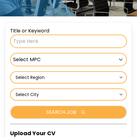
Title or Keyword
SEARCH JOB
Upload Your CV