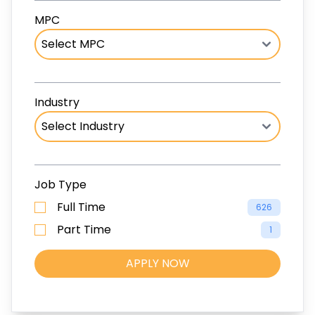
MPC
Industry
Job Type
Full Time
626
Part Time
1
APPLY NOW