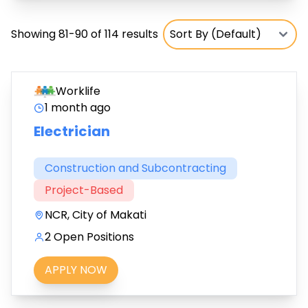
Showing 81-90 of 114 results
Worklife
1 month ago
Electrician
Construction and Subcontracting
Project-Based
NCR, City of Makati
2 Open Positions
APPLY NOW