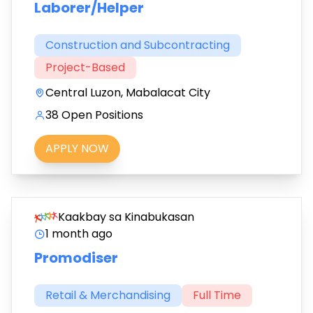
Laborer/Helper
Construction and Subcontracting
Project-Based
Central Luzon, Mabalacat City
38 Open Positions
APPLY NOW
Kaakbay sa Kinabukasan
1 month ago
Promodiser
Retail & Merchandising
Full Time