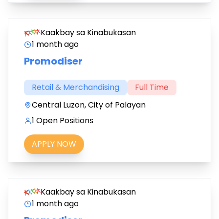
Kaakbay sa Kinabukasan
1 month ago
Promodiser
Retail & Merchandising
Full Time
Central Luzon, City of Palayan
1 Open Positions
APPLY NOW
Kaakbay sa Kinabukasan
1 month ago