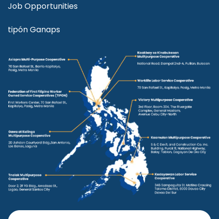
Job Opportunities
tipón Ganaps