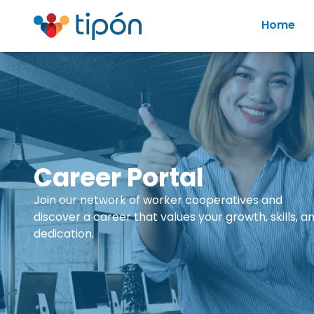
Home
Career Portal
Join our network of worker cooperatives and
discover a career that values your growth, skills, a
dedication.