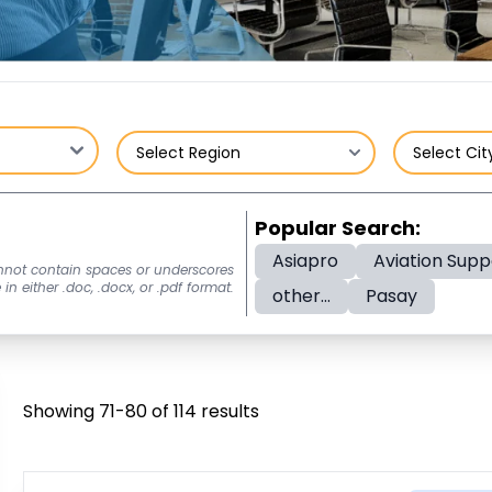
Popular Search:
Asiapro
Aviation Supp
nnot contain spaces or underscores
n either .doc, .docx, or .pdf format.
other...
Pasay
Showing 71-80 of 114 results