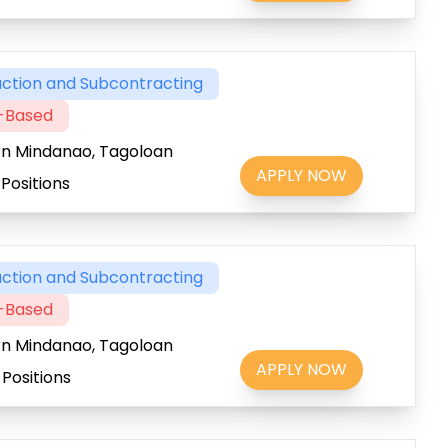
ction and Subcontracting
t-Based
rn Mindanao, Tagoloan
APPLY NOW
Positions
ction and Subcontracting
t-Based
rn Mindanao, Tagoloan
APPLY NOW
Positions