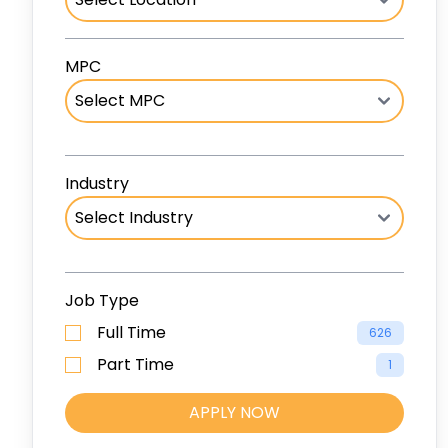
MPC
Industry
Job Type
Full Time
626
Part Time
1
APPLY NOW