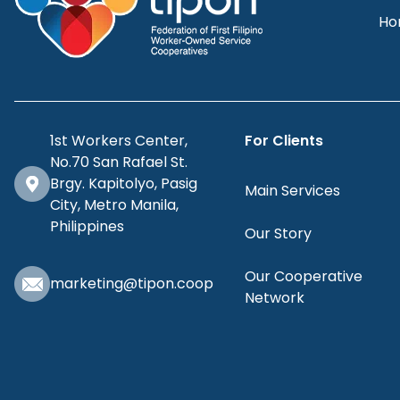
Ho
1st Workers Center,
For Clients
No.70 San Rafael St.
Brgy. Kapitolyo, Pasig
Main Services
City, Metro Manila,
Philippines
Our Story
Our Cooperative
marketing@tipon.coop
Network