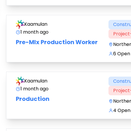
Kaamulan
Constru
1 month ago
Projec
Pre-MIx Production Worker
Northe
6 Open 
Kaamulan
Constru
1 month ago
Projec
Production
Northe
4 Open 