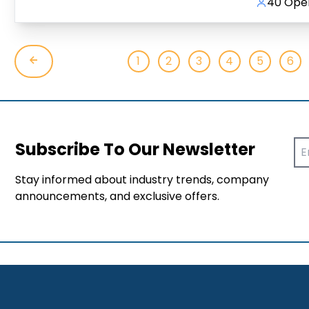
40 Open
1
2
3
4
5
6
Subscribe To Our Newsletter
Stay informed about industry trends, company
announcements, and exclusive offers.