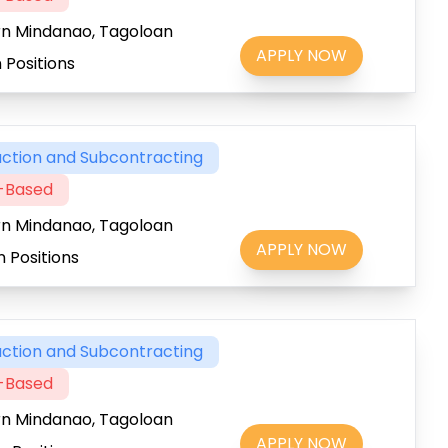
rn Mindanao, Tagoloan
APPLY NOW
 Positions
ction and Subcontracting
t-Based
rn Mindanao, Tagoloan
APPLY NOW
 Positions
ction and Subcontracting
t-Based
rn Mindanao, Tagoloan
APPLY NOW