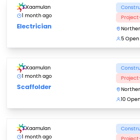
Kaamulan
Constru
1 month ago
Projec
Electrician
Northe
5 Open 
Kaamulan
Constru
1 month ago
Projec
Scaffolder
Northe
10 Open
Kaamulan
Constru
1 month ago
Projec