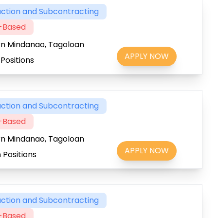
ction and Subcontracting
t-Based
rn Mindanao, Tagoloan
APPLY NOW
Positions
ction and Subcontracting
t-Based
rn Mindanao, Tagoloan
APPLY NOW
 Positions
ction and Subcontracting
t-Based