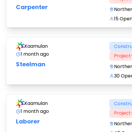
Carpenter
Northe
15 Open
Kaamulan
Constru
1 month ago
Projec
Steelman
Northe
30 Open
Kaamulan
Constru
1 month ago
Projec
Laborer
Northe