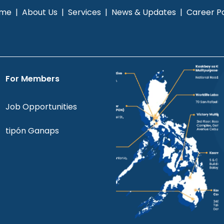
me
|
About Us
|
Services
|
News & Updates
|
Career Po
For Members
Job Opportunities
tipón Ganaps