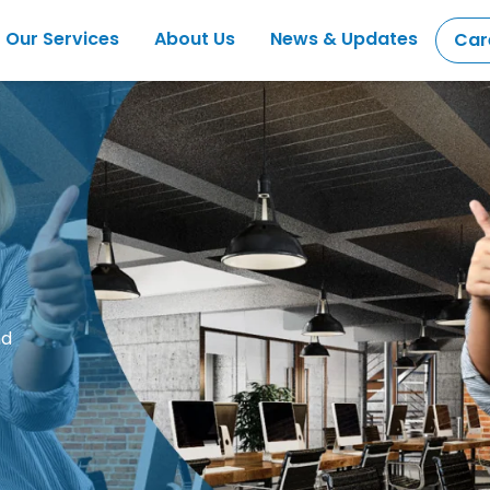
Our Services
About Us
News & Updates
Car
nd