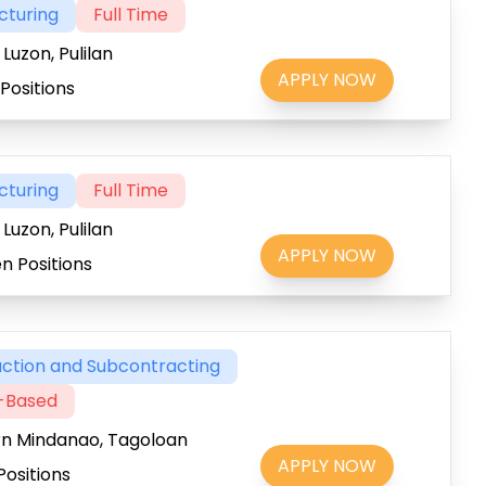
cturing
Full Time
Luzon, Pulilan
APPLY NOW
Positions
cturing
Full Time
Luzon, Pulilan
APPLY NOW
n Positions
ction and Subcontracting
t-Based
rn Mindanao, Tagoloan
APPLY NOW
Positions