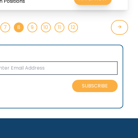
 Positions
7
8
9
10
11
12
SUBSCRIBE