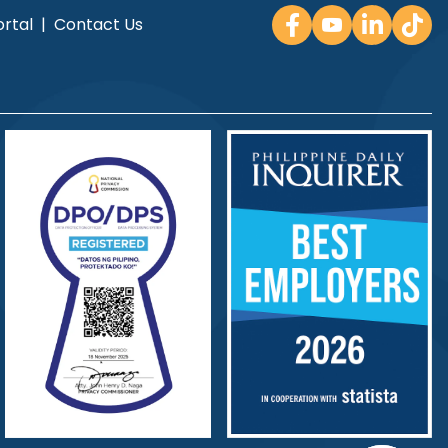
rtal
|
Contact Us