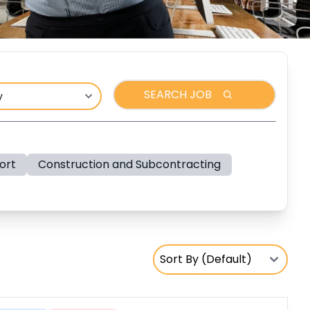
SEARCH JOB
ort
Construction and Subcontracting