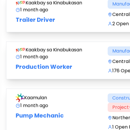
Kaakbay sa Kinabukasan
Manufa
1 month ago
Central 
Trailer Driver
2 Open 
Kaakbay sa Kinabukasan
Manufa
1 month ago
Central 
Production Worker
176 Ope
Kaamulan
Constru
1 month ago
Projec
Pump Mechanic
Northe
1 Open 