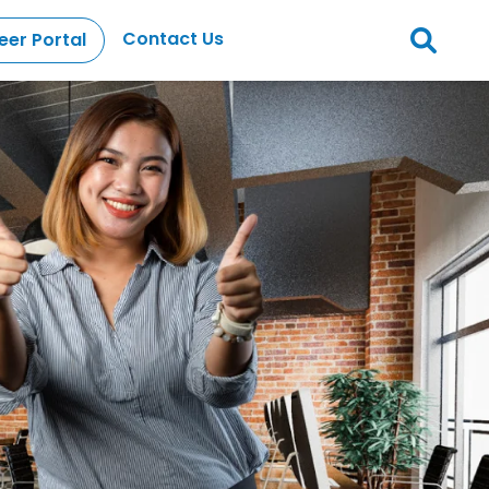
Contact Us
eer Portal