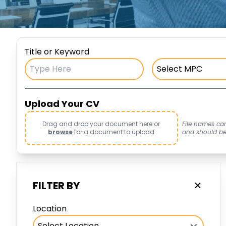
Title or Keyword
Upload Your CV
Drag and drop your document here or
File names ca
browse
for a document to upload
and should be i
FILTER BY
Location