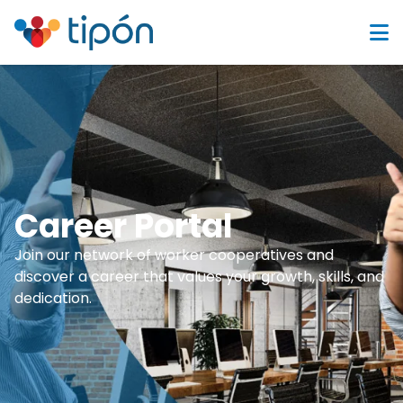
Career Portal
Join our network of worker cooperatives and
discover a career that values your growth, skills, and
dedication.