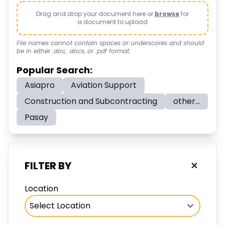
Drag and drop your document here or
browse
for
a document to upload
File names cannot contain spaces or underscores and should
be in either .doc, .docx, or .pdf format.
Popular Search:
Asiapro
Aviation Support
Construction and Subcontracting
other...
Pasay
FILTER BY
Location