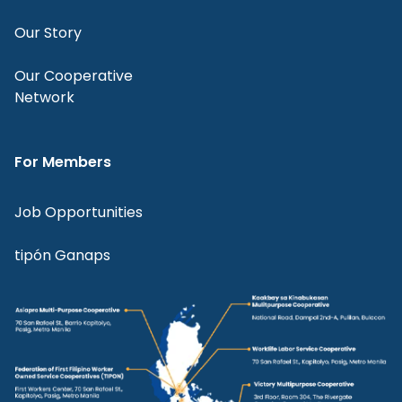
Our Story
Our Cooperative
Network
For Members
Job Opportunities
tipón Ganaps