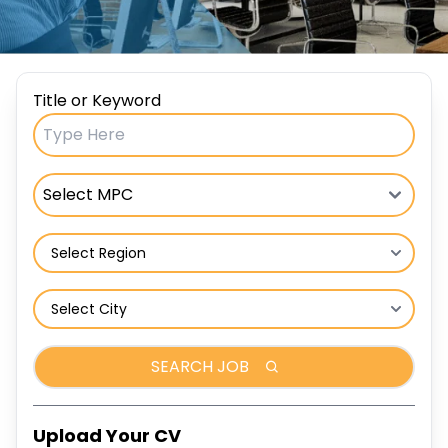
Title or Keyword
SEARCH JOB
Upload Your CV