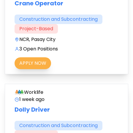
Crane Operator
Construction and Subcontracting
Project-Based
NCR, Pasay City
3 Open Positions
APPLY NOW
Worklife
1 week ago
Dolly Driver
Construction and Subcontracting