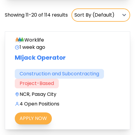
Showing 11-20 of 114 results
Worklife
1 week ago
MIjack Operator
Construction and Subcontracting
Project-Based
NCR, Pasay City
4 Open Positions
APPLY NOW