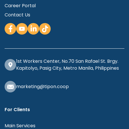
Career Portal
Contact Us
1st Workers Center, No.70 San Rafael St. Brgy.
Kapitolyo, Pasig City, Metro Manila, Philippines
marketing@tipon.coop
For Clients
Main Services