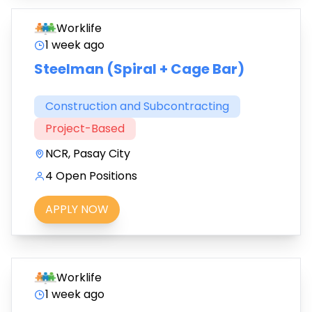
Worklife
1 week ago
Steelman (Spiral + Cage Bar)
Construction and Subcontracting
Project-Based
NCR, Pasay City
4 Open Positions
APPLY NOW
Worklife
1 week ago