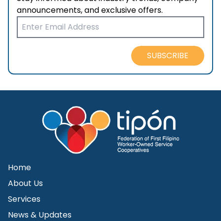
announcements, and exclusive offers.
SUBSCRIBE
Home
About Us
Services
News & Updates