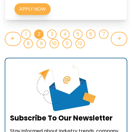
APPLY NOW
1
2
3
4
5
6
7
8
9
10
11
12
Subscribe To Our Newsletter
Stay informed about industry trends, company