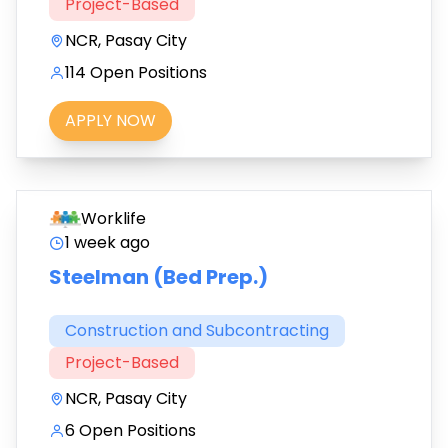
Project-Based
NCR, Pasay City
114 Open Positions
APPLY NOW
Worklife
1 week ago
Steelman (Bed Prep.)
Construction and Subcontracting
Project-Based
NCR, Pasay City
6 Open Positions