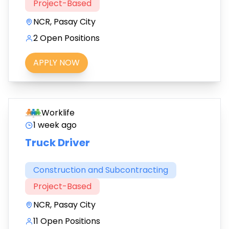
Project-Based
NCR, Pasay City
2 Open Positions
APPLY NOW
Worklife
1 week ago
Truck Driver
Construction and Subcontracting
Project-Based
NCR, Pasay City
11 Open Positions