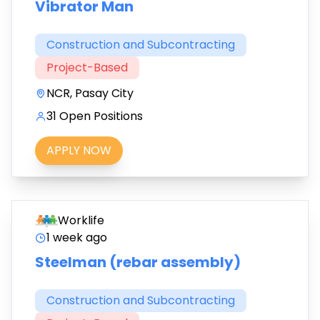
Vibrator Man
Construction and Subcontracting
Project-Based
NCR, Pasay City
31 Open Positions
APPLY NOW
Worklife
1 week ago
Steelman (rebar assembly)
Construction and Subcontracting