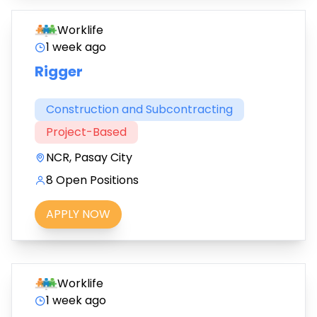
Worklife
1 week ago
Rigger
Construction and Subcontracting
Project-Based
NCR, Pasay City
8 Open Positions
APPLY NOW
Worklife
1 week ago