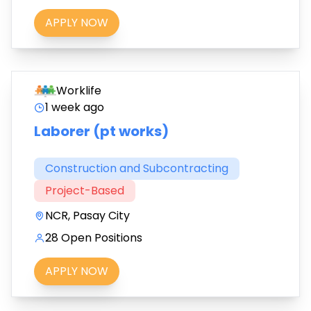
APPLY NOW
Worklife
1 week ago
Laborer (pt works)
Construction and Subcontracting
Project-Based
NCR, Pasay City
28 Open Positions
APPLY NOW