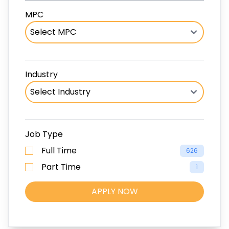
MPC
Industry
Job Type
Full Time
626
Part Time
1
APPLY NOW