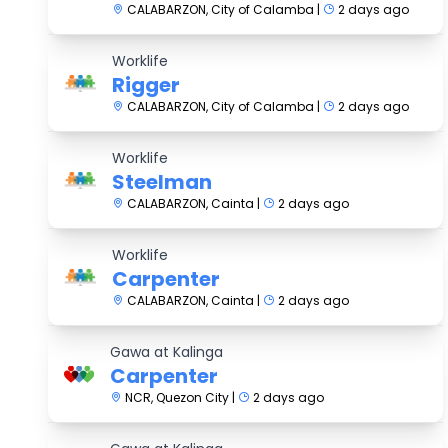
CALABARZON, City of Calamba |
2 days ago
Worklife
Rigger
CALABARZON, City of Calamba |
2 days ago
Worklife
Steelman
CALABARZON, Cainta |
2 days ago
Worklife
Carpenter
CALABARZON, Cainta |
2 days ago
Gawa at Kalinga
Carpenter
NCR, Quezon City |
2 days ago