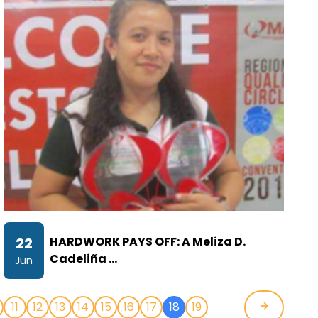
22
HARDWORK PAYS OFF: A Meliza D.
Cadeliña …
Jun
11
12
13
14
15
16
17
18
19