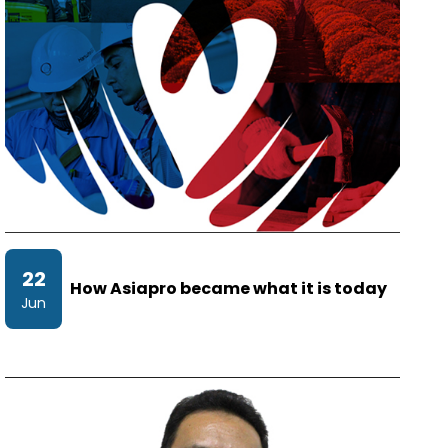
22
How Asiapro became what it is today
Jun