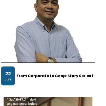
22
From Corporate to Coop: Story Series 1
Jun