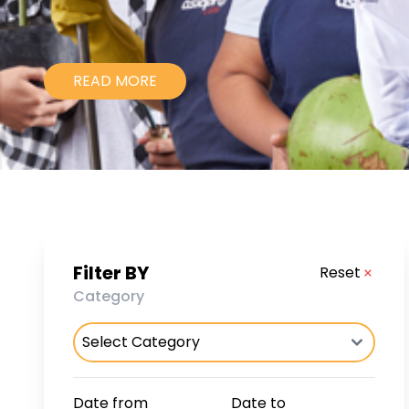
READ MORE
Filter BY
Reset
Category
Date from
Date to