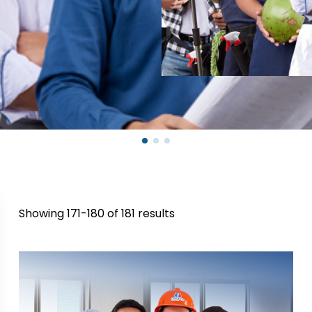
Showing 171-180 of 181 results