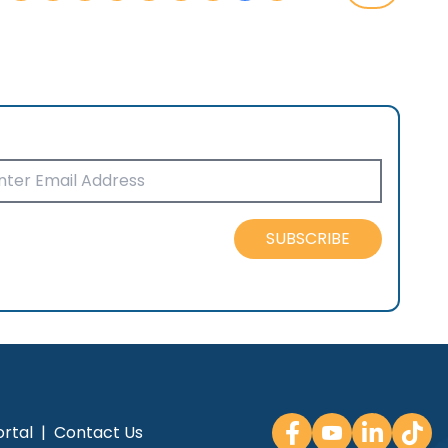
SUBSCRIBE
rtal
|
Contact Us