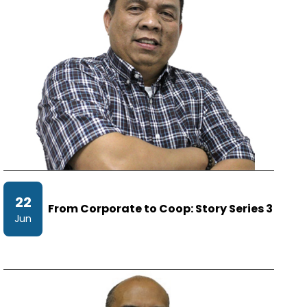
22
From Corporate to Coop: Story Series 3
Jun