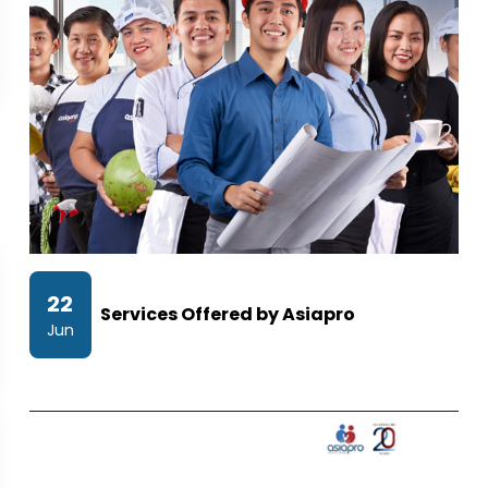
22
Services Offered by Asiapro
Jun