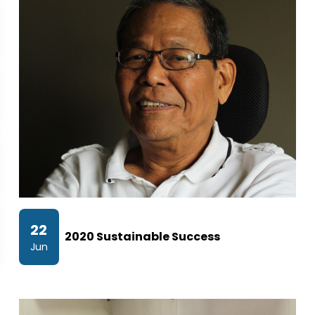
22
2020 Sustainable Success
Jun