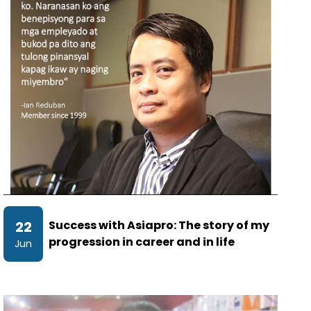
22
Success with Asiapro: The story of my
progression in career and in life
Jun