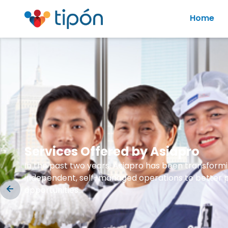
Home
Services Offered by Asiapro
In the past two years, Asiapro has been transformin
independent, self-managed operations to better pr
opportunities...