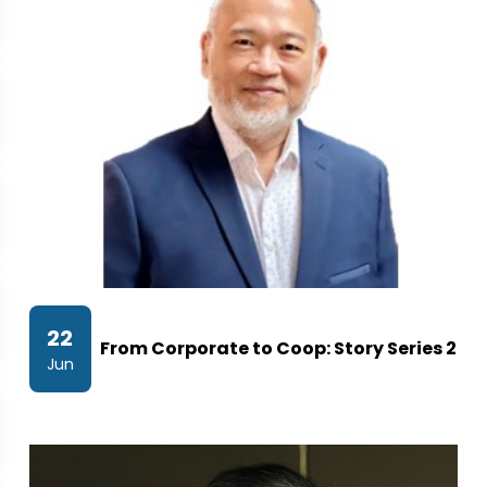
22
From Corporate to Coop: Story Series 2
Jun