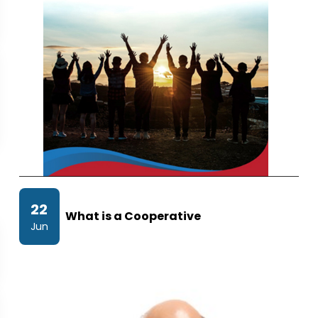
22
What is a Cooperative
Jun