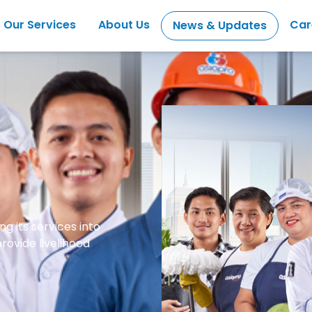
Our Services
About Us
Car
News & Updates
g its services into
ovide livelihood