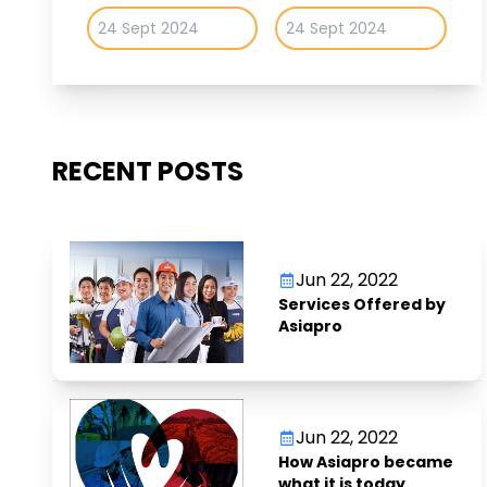
RECENT POSTS
Jun 22, 2022
Services Offered by
Asiapro
Jun 22, 2022
How Asiapro became
what it is today