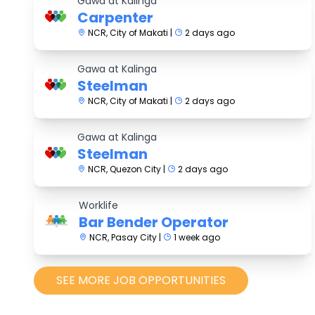
Gawa at Kalinga
Carpenter
NCR, City of Makati |
2 days ago
Gawa at Kalinga
Steelman
NCR, City of Makati |
2 days ago
Gawa at Kalinga
Steelman
NCR, Quezon City |
2 days ago
Worklife
Bar Bender Operator
NCR, Pasay City |
1 week ago
SEE MORE JOB OPPORTUNITIES