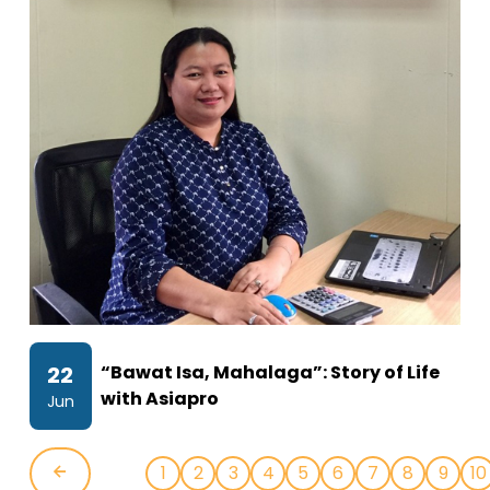
22
“Bawat Isa, Mahalaga”: Story of Life
with Asiapro
Jun
1
2
3
4
5
6
7
8
9
10