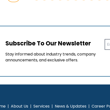
Subscribe To Our Newsletter
Stay informed about industry trends, company
announcements, and exclusive offers.
me
|
About Us
|
Services
|
News & Updates
|
Career Po