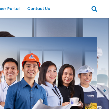
eer Portal
Contact Us