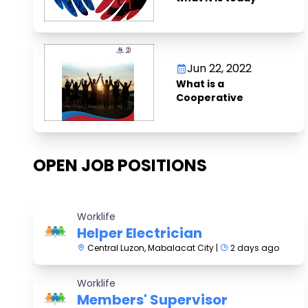
Jun 22, 2022
What is a
Cooperative
OPEN JOB POSITIONS
Worklife
Helper Electrician
Central Luzon, Mabalacat City |
2 days ago
Worklife
Members' Supervisor