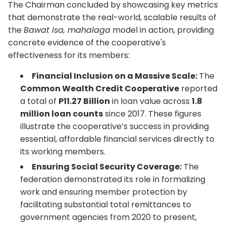
The Chairman concluded by showcasing key metrics
that demonstrate the real-world, scalable results of
the
Bawat isa, mahalaga
model in action, providing
concrete evidence of the cooperative's
effectiveness for its members:
Financial Inclusion on a Massive Scale:
The
Common Wealth Credit Cooperative
reported
a total of
P11.27 Billion
in loan value across
1.8
million loan counts
since 2017. These figures
illustrate the cooperative’s success in providing
essential, affordable financial services directly to
its working members.
Ensuring Social Security Coverage:
The
federation demonstrated its role in formalizing
work and ensuring member protection by
facilitating substantial total remittances to
government agencies from 2020 to present,