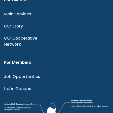
Main Services
Our Story
Our Cooperative
Network
For Members
Job Opportunities
tipón Ganaps