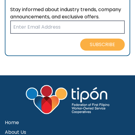
Stay informed about industry trends, company
announcements, and exclusive offers.
SUBSCRIBE
Home
About Us