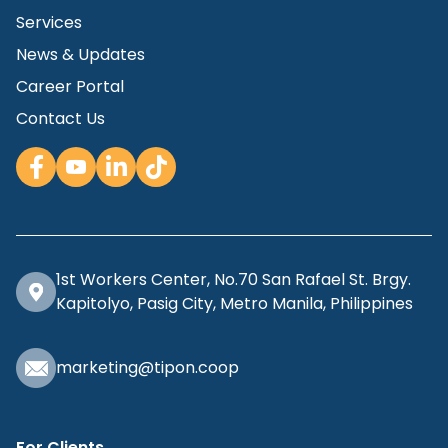
Services
News & Updates
Career Portal
Contact Us
1st Workers Center, No.70 San Rafael St. Brgy.
Kapitolyo, Pasig City, Metro Manila, Philippines
marketing@tipon.coop
For Clients