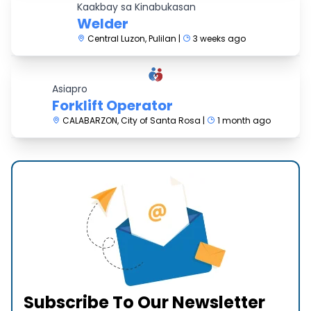
Kaakbay sa Kinabukasan
Welder
Central Luzon, Pulilan |
3 weeks ago
Asiapro
Forklift Operator
CALABARZON, City of Santa Rosa |
1 month ago
Subscribe To Our Newsletter