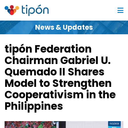
News & Updates
tipón Federation
Chairman Gabriel U.
Quemado II Shares
Model to Strengthen
Cooperativism in the
Philippines