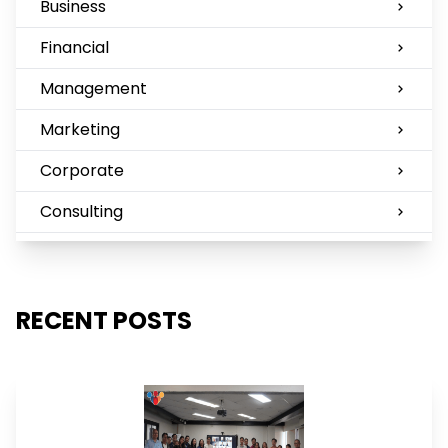
Business
Financial
Management
Marketing
Corporate
Consulting
RECENT POSTS