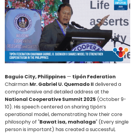
Baguio City, Philippines
—
tipón Federation
Chairman
Mr. Gabriel U. Quemado II
delivered a
comprehensive and detailed address at the
National Cooperative Summit 2025
(October 9-
10). His speech centered on sharing tipón’s
operational model, demonstrating how their core
philosophy of "
Bawat isa, mahalaga
" (Every single
person is important) has created a successful,