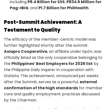
including
P6.4 Billion for SSS
,
P834.5 Million for
Pag-IBIG
, and
P1.7 Billion for PhilHealth
.
Post-Summit Achievement: A
Testament to Quality
The efficacy of the member-centric model was
further highlighted shortly after the summit.
Asiapro Cooperative
, an affiliate under tipón, was
officially listed as the only cooperative belonging to
the
Philippines’ Best Employers for 2026 list
by
the Philippine Daily Inquirer in cooperation with
Statista. This achievement, announced just weeks
after the Summit, serves as a powerful,
external
confirmation of the high standards
for member
care and quality employment practices discussed
by the Chairman.