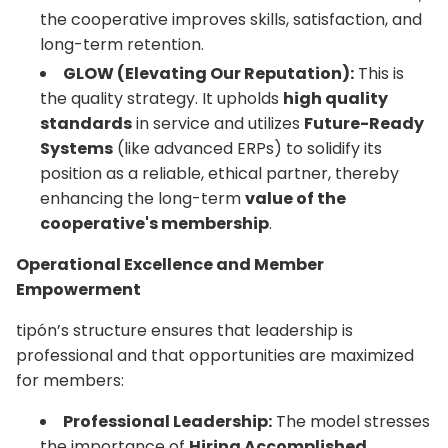
the cooperative improves skills, satisfaction, and
long-term retention.
GLOW (Elevating Our Reputation):
This is
the quality strategy. It upholds
high quality
standards
in service and utilizes
Future-Ready
Systems
(like advanced ERPs) to solidify its
position as a reliable, ethical partner, thereby
enhancing the long-term
value of the
cooperative's membership
.
Operational Excellence and Member
Empowerment
tipón’s structure ensures that leadership is
professional and that opportunities are maximized
for members:
Professional Leadership:
The model stresses
the importance of
Hiring Accomplished