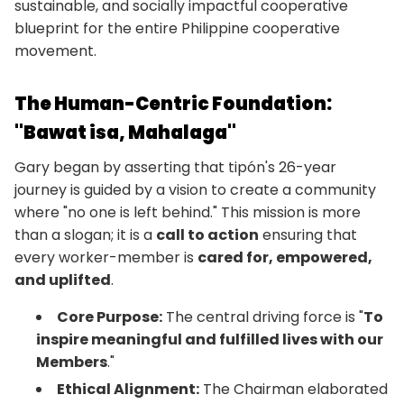
sustainable, and socially impactful cooperative
blueprint for the entire Philippine cooperative
movement.
The Human-Centric Foundation:
"Bawat isa, Mahalaga"
Gary began by asserting that tipón's 26-year
journey is guided by a vision to create a community
where "no one is left behind." This mission is more
than a slogan; it is a
call to action
ensuring that
every worker-member is
cared for, empowered,
and uplifted
.
Core Purpose:
The central driving force is "
To
inspire meaningful and fulfilled lives with our
Members
."
Ethical Alignment:
The Chairman elaborated