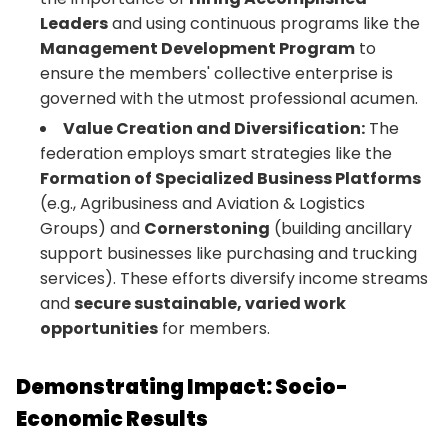
Leaders
and using continuous programs like the
Management Development Program
to
ensure the members' collective enterprise is
governed with the utmost professional acumen.
Value Creation and Diversification:
The
federation employs smart strategies like the
Formation of Specialized Business Platforms
(e.g., Agribusiness and Aviation & Logistics
Groups) and
Cornerstoning
(building ancillary
support businesses like purchasing and trucking
services). These efforts diversify income streams
and
secure sustainable, varied work
opportunities
for members.
Demonstrating Impact: Socio-
Economic Results