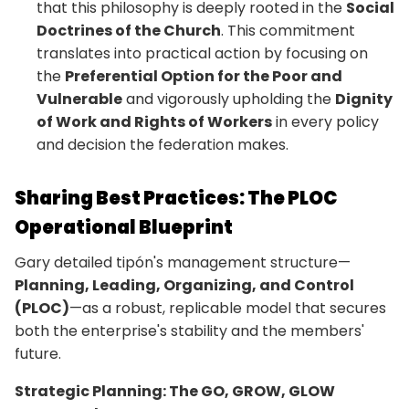
that this philosophy is deeply rooted in the
Social
Doctrines of the Church
. This commitment
translates into practical action by focusing on
the
Preferential Option for the Poor and
Vulnerable
and vigorously upholding the
Dignity
of Work and Rights of Workers
in every policy
and decision the federation makes.
Sharing Best Practices: The PLOC
Operational Blueprint
Gary detailed tipón's management structure—
Planning, Leading, Organizing, and Control
(PLOC)
—as a robust, replicable model that secures
both the enterprise's stability and the members'
future.
Strategic Planning: The GO, GROW, GLOW