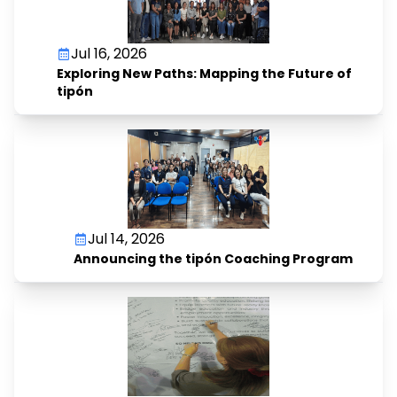
Jul 16, 2026
Exploring New Paths: Mapping the Future of
tipón
Jul 14, 2026
Announcing the tipón Coaching Program