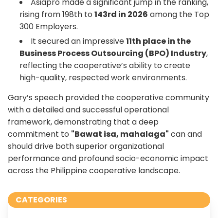
Asiapro made a significant jump in the ranking,
rising from 198th to
143rd in 2026
among the Top
300 Employers.
It secured an impressive
11th place in the
Business Process Outsourcing (BPO) Industry
,
reflecting the cooperative’s ability to create
high-quality, respected work environments.
Gary’s speech provided the cooperative community
with a detailed and successful operational
framework, demonstrating that a deep
commitment to
"Bawat isa, mahalaga"
can and
should drive both superior organizational
performance and profound socio-economic impact
across the Philippine cooperative landscape.
CATEGORIES