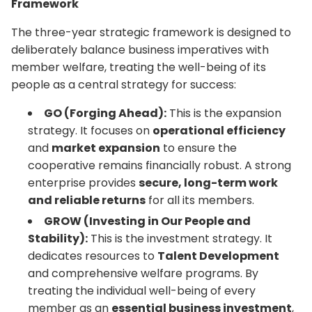
Framework
The three-year strategic framework is designed to
deliberately balance business imperatives with
member welfare, treating the well-being of its
people as a central strategy for success:
GO (Forging Ahead):
This is the expansion
strategy. It focuses on
operational efficiency
and
market expansion
to ensure the
cooperative remains financially robust. A strong
enterprise provides
secure, long-term work
and reliable returns
for all its members.
GROW (Investing in Our People and
Stability):
This is the investment strategy. It
dedicates resources to
Talent Development
and comprehensive welfare programs. By
treating the individual well-being of every
member as an
essential business investment
,