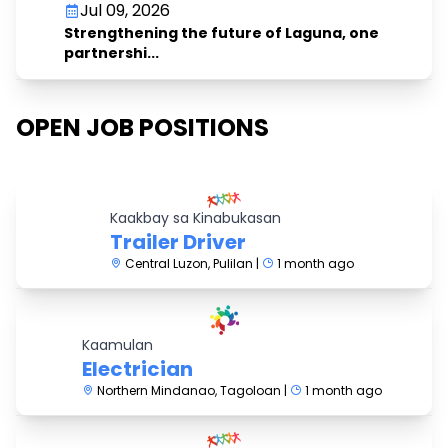
Jul 09, 2026
Strengthening the future of Laguna, one
partnershi...
OPEN JOB POSITIONS
Kaakbay sa Kinabukasan
Trailer Driver
Central Luzon, Pulilan |
1 month ago
Kaamulan
Electrician
Northern Mindanao, Tagoloan |
1 month ago