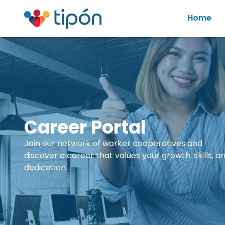
Home
Career Portal
Join our network of worker cooperatives and
discover a career that values your growth, skills, a
dedication.