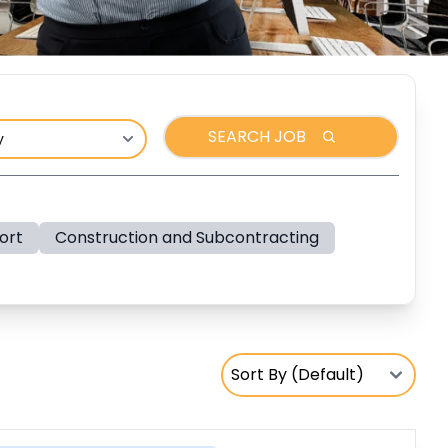
SEARCH JOB
ort
Construction and Subcontracting