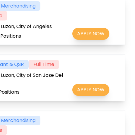
& Merchandising
me
 Luzon, City of Angeles
APPLY NOW
Positions
rant & QSR
Full Time
 Luzon, City of San Jose Del
APPLY NOW
Positions
& Merchandising
me