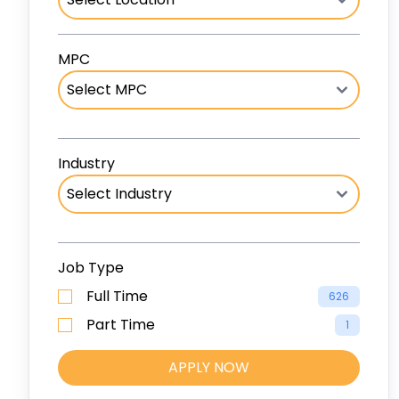
MPC
Industry
Job Type
Full Time
626
Part Time
1
APPLY NOW