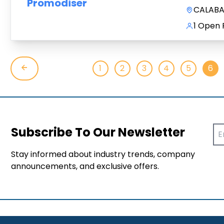
Promodiser
CALABAR
1 Open 
1
2
3
4
5
6
Subscribe To Our Newsletter
Stay informed about industry trends, company
announcements, and exclusive offers.