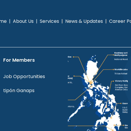
me
|
About Us
|
Services
|
News & Updates
|
Career Po
For Members
Job Opportunities
tipón Ganaps