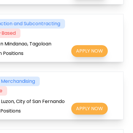
ction and Subcontracting
t-Based
rn Mindanao, Tagoloan
APPLY NOW
 Positions
& Merchandising
me
 Luzon, City of San Fernando
APPLY NOW
Positions