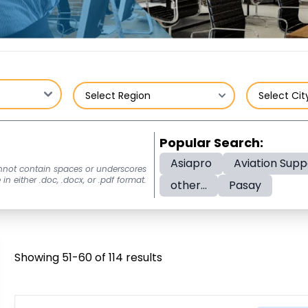
Popular Search:
Asiapro
Aviation Supp
nnot contain spaces or underscores
n either .doc, .docx, or .pdf format.
other...
Pasay
Showing 51-60 of 114 results