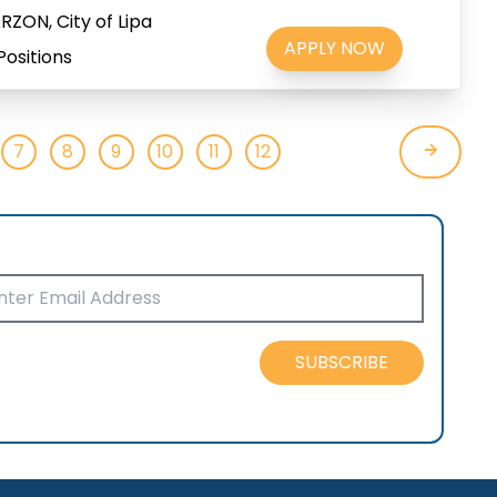
ZON, City of Lipa
APPLY NOW
Positions
7
8
9
10
11
12
SUBSCRIBE