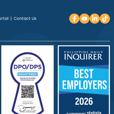
rtal
|
Contact Us