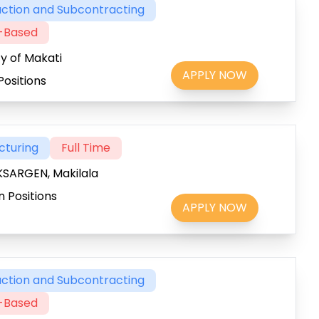
ction and Subcontracting
t-Based
ty of Makati
APPLY NOW
Positions
cturing
Full Time
SARGEN, Makilala
 Positions
APPLY NOW
ction and Subcontracting
t-Based