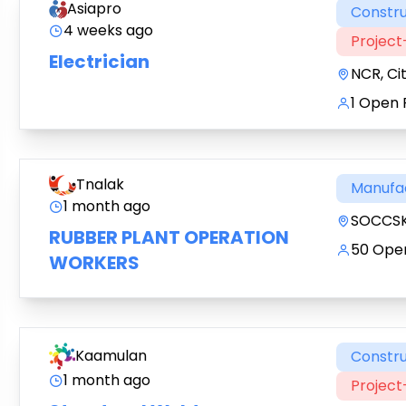
Asiapro
Constru
4 weeks ago
Projec
Electrician
NCR, Ci
1 Open 
Tnalak
Manufa
1 month ago
SOCCSK
RUBBER PLANT OPERATION
50 Open
WORKERS
Kaamulan
Constru
1 month ago
Projec