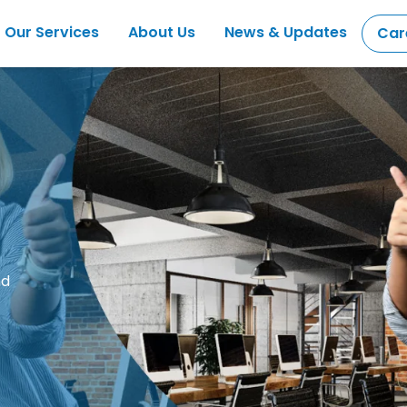
Our Services
About Us
News & Updates
Car
nd