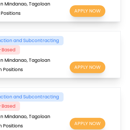
rn Mindanao, Tagoloan
APPLY NOW
Positions
ction and Subcontracting
t-Based
rn Mindanao, Tagoloan
APPLY NOW
 Positions
ction and Subcontracting
t-Based
rn Mindanao, Tagoloan
APPLY NOW
 Positions