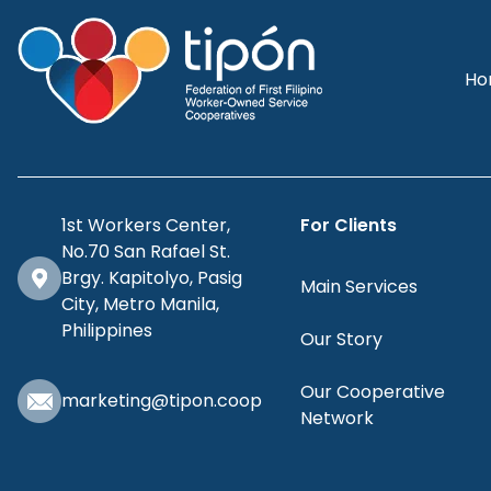
Ho
1st Workers Center,
For Clients
No.70 San Rafael St.
Brgy. Kapitolyo, Pasig
Main Services
City, Metro Manila,
Philippines
Our Story
Our Cooperative
marketing@tipon.coop
Network