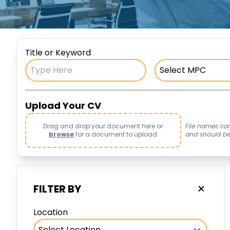
Title or Keyword
Upload Your CV
Drag and drop your document here or
File names ca
browse
for a document to upload
and should be i
FILTER BY
Location