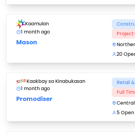
Kaamulan
Constru
1 month ago
Projec
Mason
Northe
20 Open
Kaakbay sa Kinabukasan
Retail 
1 month ago
Full Ti
Promodiser
Central
5 Open 