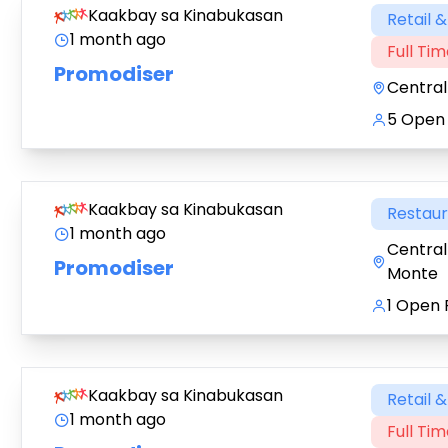
Kaakbay sa Kinabukasan
Retail 
1 month ago
Full Ti
Promodiser
Central
5 Open 
Kaakbay sa Kinabukasan
Restau
1 month ago
Central
Promodiser
Monte
1 Open 
Kaakbay sa Kinabukasan
Retail 
1 month ago
Full Ti