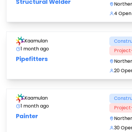
Structural Welder
Northe
4 Open 
Kaamulan
Constru
1 month ago
Projec
Pipefitters
Northe
20 Open
Kaamulan
Constru
1 month ago
Projec
Painter
Northe
30 Open