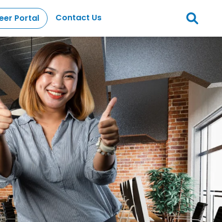
Contact Us
eer Portal